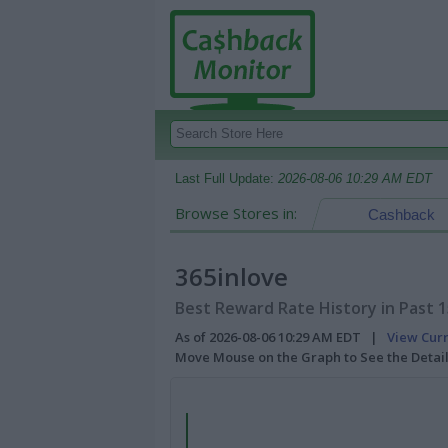
Last Full Update:
2026-08-06 10:29 AM EDT
Browse Stores in:
Cashback
365inlove
Best Reward Rate History in Past 
As of 2026-08-06 10:29 AM EDT |
View Cur
Move Mouse on the Graph to See the Detai