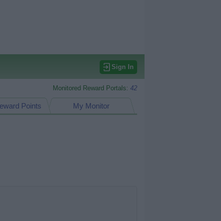
Sign In
Monitored Reward Portals:
42
eward Points
My Monitor