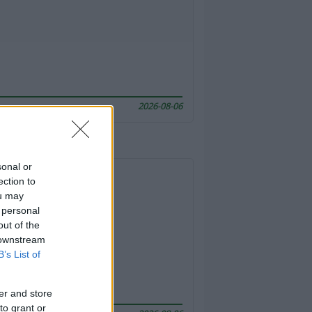
2026-08-06
sonal or
ection to
ou may
 personal
out of the
 downstream
B’s List of
er and store
to grant or