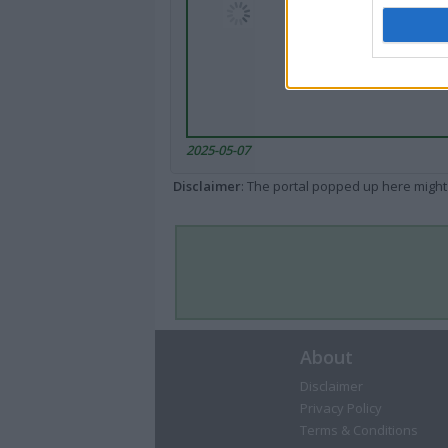
2025-05-07
Disclaimer
: The portal popped up here might 
About
Disclaimer
Privacy Policy
Terms & Conditions