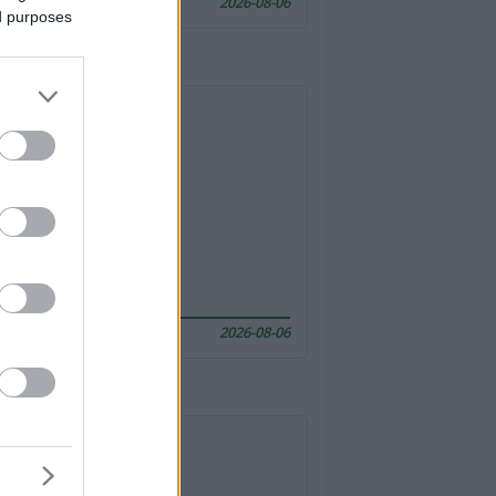
2026-08-06
ed purposes
2026-08-06