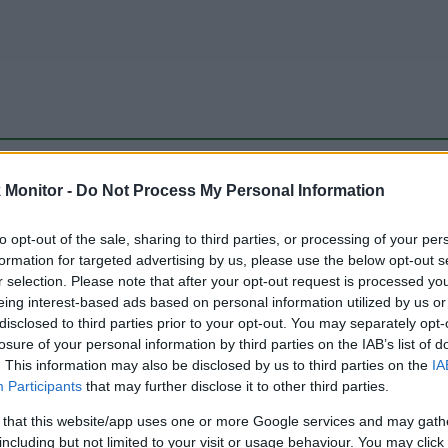
be just one of the portals who offer the best rate for the time period.
Monitor -
Do Not Process My Personal Information
to opt-out of the sale, sharing to third parties, or processing of your per
Travel Miles/Points Best Rate History
formation for targeted advertising by us, please use the below opt-out s
r selection. Please note that after your opt-out request is processed y
eing interest-based ads based on personal information utilized by us or
disclosed to third parties prior to your opt-out. You may separately opt-
losure of your personal information by third parties on the IAB’s list of
. This information may also be disclosed by us to third parties on the
IA
Participants
that may further disclose it to other third parties.
 that this website/app uses one or more Google services and may gath
including but not limited to your visit or usage behaviour. You may click 