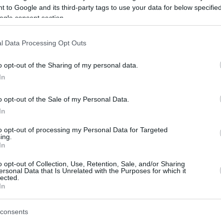
 to Google and its third-party tags to use your data for below specifi
ogle consent section.
be just one of the portals who offer the best rate for the time period.
l Data Processing Opt Outs
Credit Card Points Best Rate History
o opt-out of the Sharing of my personal data.
In
o opt-out of the Sale of my Personal Data.
In
to opt-out of processing my Personal Data for Targeted
ing.
In
o opt-out of Collection, Use, Retention, Sale, and/or Sharing
be just one of the portals who offer the best rate for the time period.
ersonal Data that Is Unrelated with the Purposes for which it
lected.
In
Other Reward Points Best Rate History
consents