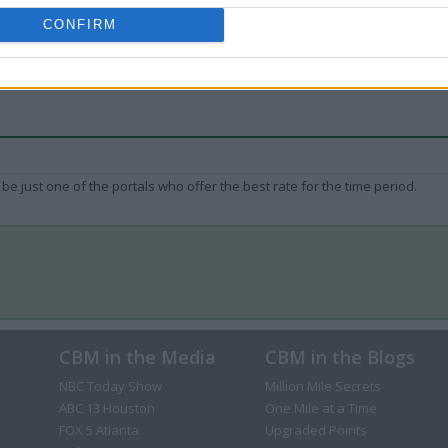
CONFIRM
be just one of the portals who offer the best rate for the time period.
CBM in the Media
CBM in the Blogs
NBC Today Show
Million Mile Secrets
ABC 13 Houston
One Mile at a Time
FOX 5 Atlanta
Upgraded Points