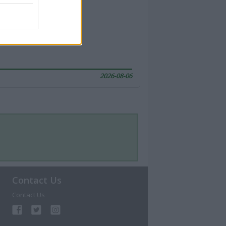
2026-08-06
Contact Us
Contact Us