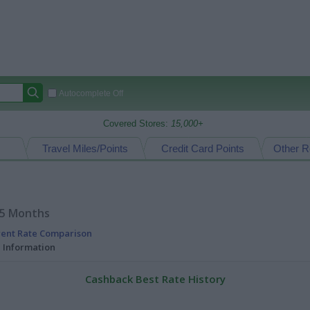
Autocomplete Off
Covered Stores:
15,000+
Travel Miles/Points
Credit Card Points
Other R
15 Months
rent Rate Comparison
l Information
Cashback Best Rate History