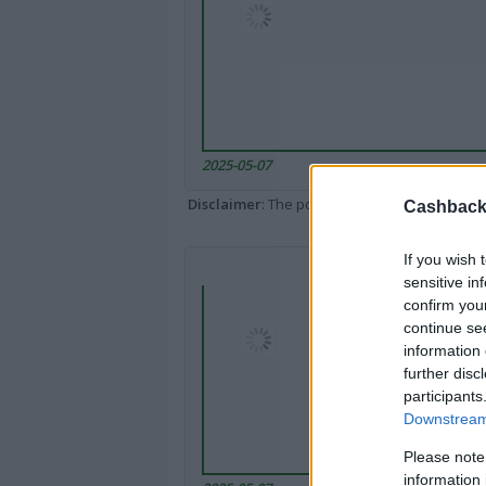
2025-05-07
Disclaimer
: The portal popped up here might 
Cashback 
If you wish 
sensitive in
confirm you
continue se
information 
further disc
participants
Downstream 
Please note
information 