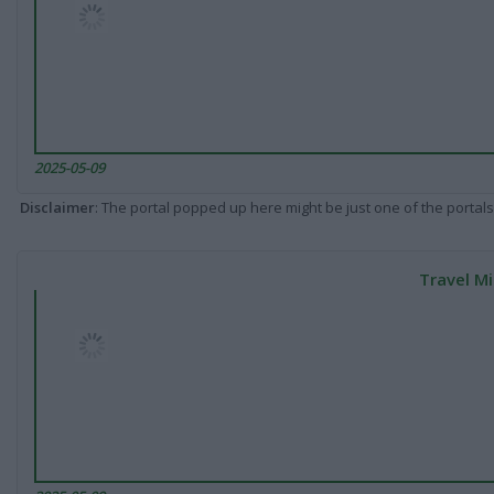
2025-05-09
Disclaimer
: The portal popped up here might be just one of the portals
Travel Mi