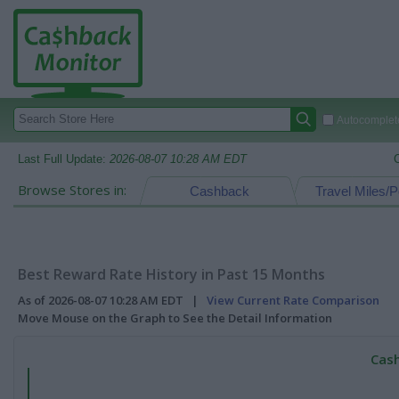
Autocomplete
Last Full Update:
2026-08-07 10:28 AM EDT
Browse Stores in:
Cashback
Travel Miles/P
Best Reward Rate History in Past 15 Months
As of 2026-08-07 10:28 AM EDT |
View Current Rate Comparison
Move Mouse on the Graph to See the Detail Information
Cash