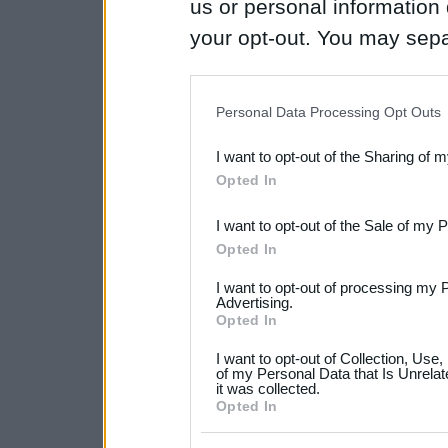
us or personal information d
your opt-out. You may separ
disclosure of your personal
IAB’s list of downstream pa
Personal Data Processing Opt Outs
also be disclosed by us to 
I want to opt-out of the Sharing of 
Downstream Participants
th
Opted In
third parties.
I want to opt-out of the Sale of my 
Please note that this web
Opted In
services and may gather an
I want to opt-out of processing my 
not limited to your visit o
Advertising.
Opted In
grant or deny consent to Go
I want to opt-out of Collection, Use
your data for below specif
of my Personal Data that Is Unrelat
it was collected.
consent section.
Opted In