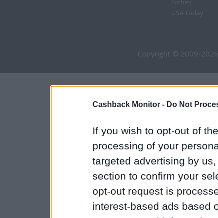
Forbes
USA Today
Copyright © 2009-2026
Cashback Monitor -
Do Not Proces
If you wish to opt-out of the
processing of your personal
targeted advertising by us
section to confirm your sel
opt-out request is proces
interest-based ads based o