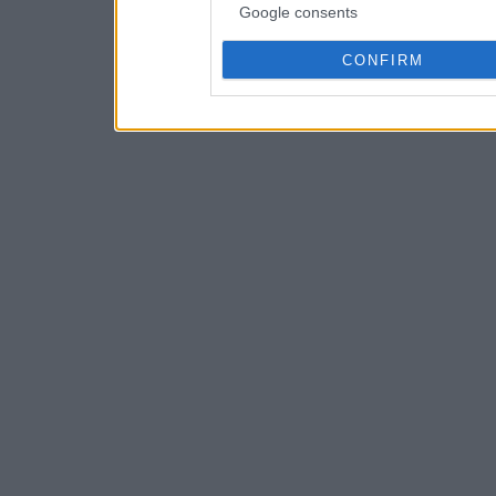
Google consents
CONFIRM