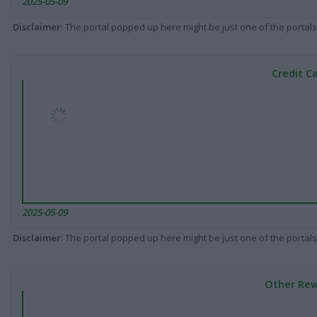
2025-05-09
Disclaimer
: The portal popped up here might be just one of the portals
Credit C
2025-05-09
Disclaimer
: The portal popped up here might be just one of the portals
Other Rew