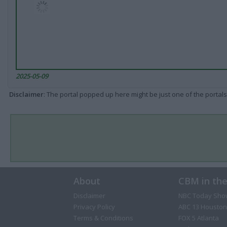
2025-05-09
Disclaimer
: The portal popped up here might be just one of the portals
About
CBM in th
Disclaimer
NBC Today Sho
Privacy Policy
ABC 13 Houston
Terms & Conditions
FOX 5 Atlanta