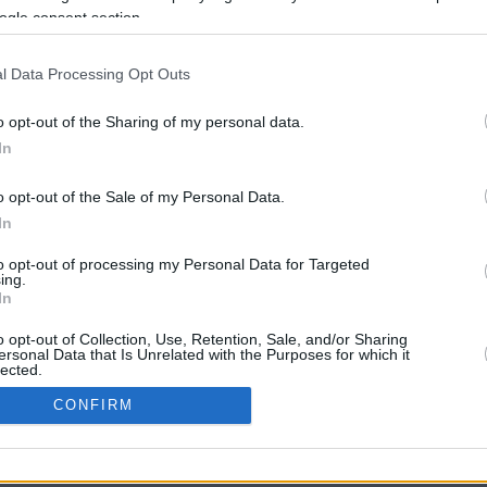
ogle consent section.
l Data Processing Opt Outs
o opt-out of the Sharing of my personal data.
In
o opt-out of the Sale of my Personal Data.
In
CBM in the Media
CBM in the Blogs
to opt-out of processing my Personal Data for Targeted
ing.
NBC Today Show
Million Mile Secrets
In
ABC 13 Houston
One Mile at a Time
FOX 5 Atlanta
Upgraded Points
o opt-out of Collection, Use, Retention, Sale, and/or Sharing
Forbes
Upon Arriving
ersonal Data that Is Unrelated with the Purposes for which it
lected.
USA Today
US Credit Card Guide
In
Frequent Miler
CONFIRM
Doctor of Credit
consents
opyright © 2009-2026 CashbackMonitor.com, A
Yansonic
Websi