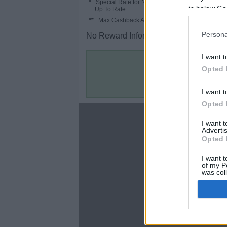
*
: Special Rate for New/Subscribed User or
in below Go
Up To Rate.
**
: Max Cashback Amount Per Order.
Persona
No Reward Information for the Store.
I want t
Opted 
I want t
Opted 
About
I want 
Advertis
Disclaimer
Opted 
Privacy Policy
Terms & Conditions
I want t
of my P
was col
Opted 
Google 
C