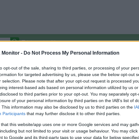
Autocomplete Off
Monitor -
Do Not Process My Personal Information
Covered Stores:
15,000+
Travel Miles/Points
Credit Card Points
Other R
to opt-out of the sale, sharing to third parties, or processing of your per
formation for targeted advertising by us, please use the below opt-out s
r selection. Please note that after your opt-out request is processed y
eing interest-based ads based on personal information utilized by us or
disclosed to third parties prior to your opt-out. You may separately opt-
arison (Original Rate)
losure of your personal information by third parties on the IAB’s list of
 Rate History
Green
. This information may also be disclosed by us to third parties on the
IA
Golde
ts and View Converted Rate Comparison
Participants
that may further disclose it to other third parties.
Travel Miles/Points
Credit Card Points
 that this website/app uses one or more Google services and may gath
including but not limited to your visit or usage behaviour. You may click 
rtal
Rate
Portal
Rate
 to Google and its third-party tags to use your data for below specifi