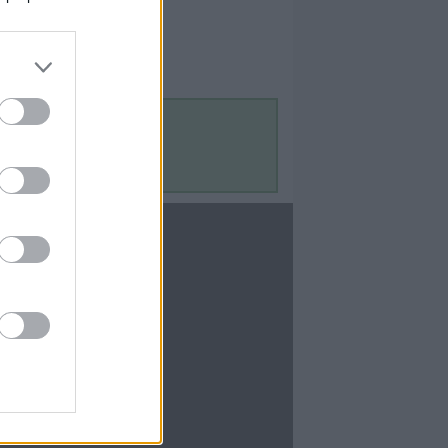
Contact Us
Contact Us
te