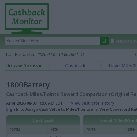
Autocomplete
Last Full Update:
2026-08-07 10:06 AM EDT
Browse Stores in:
Cashback
Travel Miles/P
1800Battery
Cashback Miles/Points Reward Comparison (Original Ra
As of 2026-08-07 10:06 AM EDT |
View Best Rate History
Sign In
to Assign Cash Value to Miles/Points and View Converted R
Cashback
Travel Miles/Poin
Portal
Rate
Portal
Rate