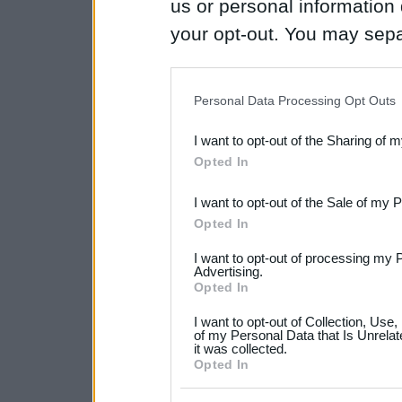
us or personal information d
your opt-out. You may separ
disclosure of your personal
IAB’s list of downstream pa
Personal Data Processing Opt Outs
also be disclosed by us to 
I want to opt-out of the Sharing of 
Downstream Participants
th
Opted In
third parties.
I want to opt-out of the Sale of my 
Please note that this web
Opted In
services and may gather an
I want to opt-out of processing my 
not limited to your visit o
Advertising.
Opted In
grant or deny consent to Go
I want to opt-out of Collection, Use
your data for below specif
of my Personal Data that Is Unrelat
it was collected.
consent section.
Opted In