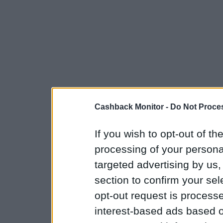
Cashback Monitor -
Do Not Proces
If you wish to opt-out of the
processing of your personal
targeted advertising by us
section to confirm your sel
opt-out request is proces
interest-based ads based o