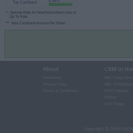
6.06%
Top Cashback
*
: Special Rate for New/Subscribed User or
Up To Rate.
**
: Max Cashback Amount Per Order.
About
CBM in th
Disclaimer
NBC Today Sho
Privacy Policy
ABC 13 Houston
Terms & Conditions
FOX 5 Atlanta
Forbes
USA Today
Copyright © 2009-2026