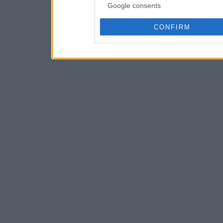
Google consents
CONFIRM