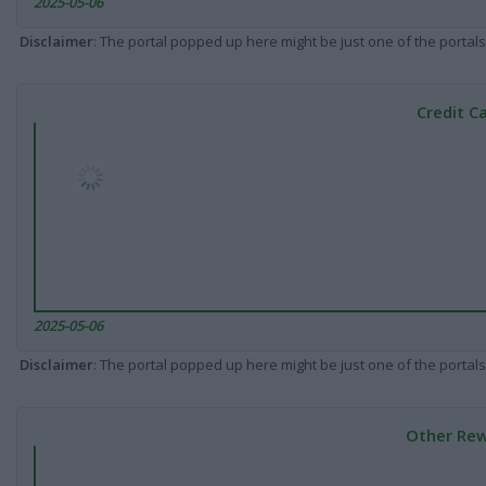
2025-05-06
Disclaimer
: The portal popped up here might be just one of the portals
Credit C
2025-05-06
Disclaimer
: The portal popped up here might be just one of the portals
Other Rew