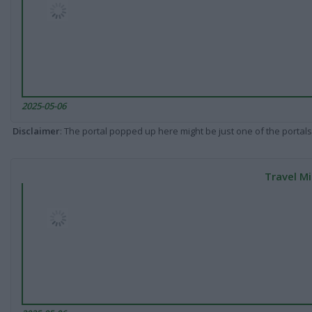
2025-05-06
Disclaimer
: The portal popped up here might be just one of the portals
Travel Mi