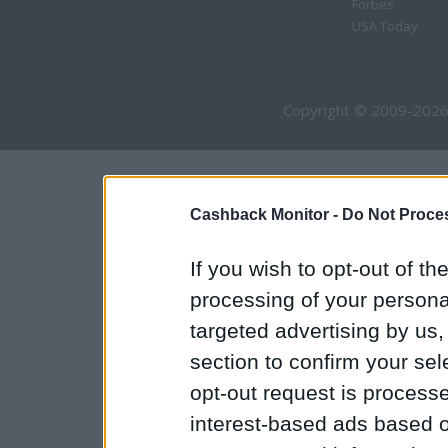
Forbes
USA Today
Copyright © 2009-2026
Cashback Monitor -
Do Not Proces
If you wish to opt-out of the
processing of your personal
targeted advertising by us
section to confirm your sel
opt-out request is proces
interest-based ads based o