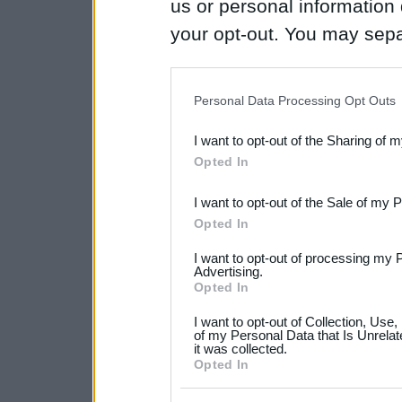
us or personal information d
your opt-out. You may separ
disclosure of your personal
IAB’s list of downstream pa
Personal Data Processing Opt Outs
also be disclosed by us to 
I want to opt-out of the Sharing of 
Downstream Participants
th
Opted In
third parties.
I want to opt-out of the Sale of my 
Please note that this web
Opted In
services and may gather an
I want to opt-out of processing my 
not limited to your visit o
Advertising.
Opted In
grant or deny consent to Go
I want to opt-out of Collection, Use
your data for below specif
of my Personal Data that Is Unrelat
it was collected.
consent section.
Opted In