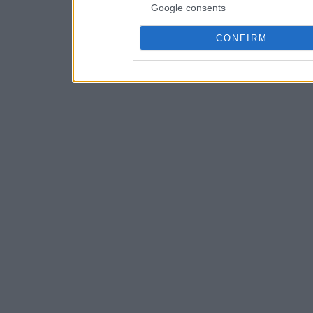
Google consents
CONFIRM