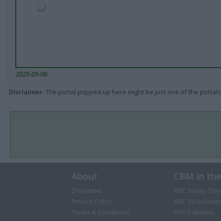
2025-05-06
Disclaimer
: The portal popped up here might be just one of the portals
About
CBM in th
Disclaimer
NBC Today Sho
Privacy Policy
ABC 13 Houston
Terms & Conditions
FOX 5 Atlanta