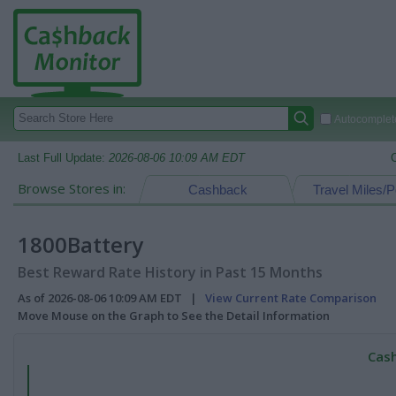
Autocomplete
Last Full Update:
2026-08-06 10:09 AM EDT
Browse Stores in:
Cashback
Travel Miles/P
1800Battery
Best Reward Rate History in Past 15 Months
As of 2026-08-06 10:09 AM EDT |
View Current Rate Comparison
Move Mouse on the Graph to See the Detail Information
Cash