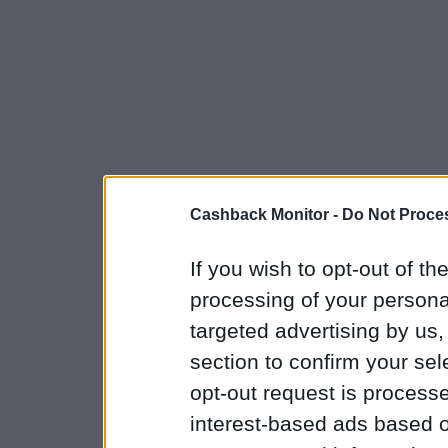
Cashback Monitor -
Do Not Proces
If you wish to opt-out of the
processing of your personal
targeted advertising by us
section to confirm your sel
opt-out request is proces
interest-based ads based o