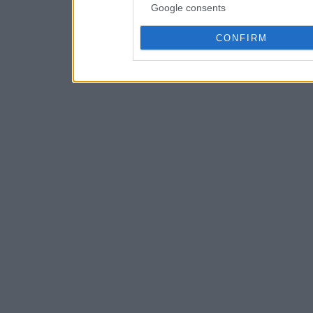
Google consents
CONFIRM