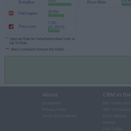
15%
9.8 m
ExtraBux
Rove Miles
10.5%
FatCoupon
7.5%
Price.com
(11.25%*)
*
: Special Rate for New/Subscribed User or
Up To Rate.
**
: Max Cashback Amount Per Order.
About
CBM in th
Disclaimer
NBC Today Sho
Privacy Policy
ABC 13 Houston
Terms & Conditions
FOX 5 Atlanta
Forbes
USA Today