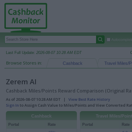
Autocomplete
Last Full Update:
2026-08-07 10:28 AM EDT
Browse Stores in:
Cashback
Travel Miles/P
Zerem AI
Cashback Miles/Points Reward Comparison (Original Ra
As of 2026-08-07 10:28 AM EDT |
View Best Rate History
Sign In
to Assign Cash Value to Miles/Points and View Converted R
Cashback
Travel Miles/Poin
Portal
Rate
Portal
Rate