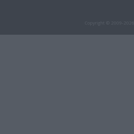
Copyright © 2009-2026