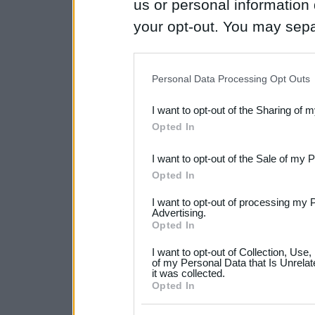
us or personal information d
your opt-out. You may separ
disclosure of your personal
IAB’s list of downstream pa
Personal Data Processing Opt Outs
also be disclosed by us to 
I want to opt-out of the Sharing of 
Downstream Participants
th
Opted In
third parties.
I want to opt-out of the Sale of my 
Please note that this web
Opted In
services and may gather an
I want to opt-out of processing my 
not limited to your visit o
Advertising.
Opted In
grant or deny consent to Go
I want to opt-out of Collection, Use
your data for below specif
of my Personal Data that Is Unrelat
it was collected.
consent section.
Opted In