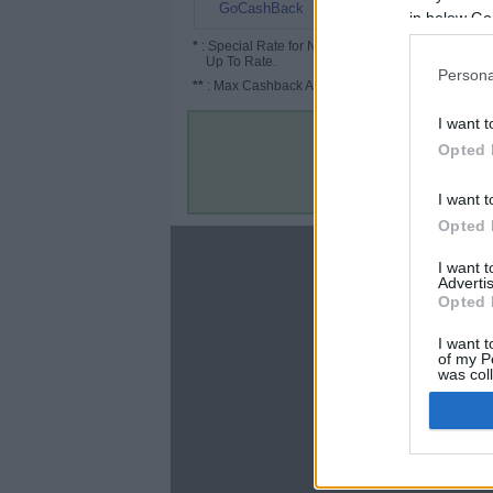
12%
GoCashBack
in below Go
*
: Special Rate for New/Subscribed User or
Up To Rate.
Persona
**
: Max Cashback Amount Per Order.
I want t
Opted 
I want t
Opted 
About
I want 
Advertis
Disclaimer
Opted 
Privacy Policy
Terms & Conditions
I want t
of my P
was col
Opted 
Google 
C