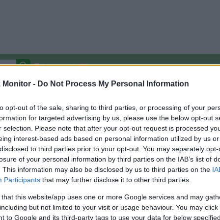
Autocomplete Off
Monitor -
Do Not Process My Personal Information
Covered Stores:
15,000+
Travel Miles/Points
Credit Card Points
Other R
to opt-out of the sale, sharing to third parties, or processing of your per
formation for targeted advertising by us, please use the below opt-out s
r selection. Please note that after your opt-out request is processed y
eing interest-based ads based on personal information utilized by us or
disclosed to third parties prior to your opt-out. You may separately opt-
arison (Original Rate)
losure of your personal information by third parties on the IAB’s list of
 Rate History
Green
. This information may also be disclosed by us to third parties on the
IA
Golde
ts and View Converted Rate Comparison
Participants
that may further disclose it to other third parties.
Travel Miles/Points
Credit Card Points
 that this website/app uses one or more Google services and may gath
including but not limited to your visit or usage behaviour. You may click 
rtal
Rate
Portal
Rate
 to Google and its third-party tags to use your data for below specifi