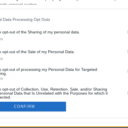
ogle consent section.
l Data Processing Opt Outs
o opt-out of the Sharing of my personal data.
In
o opt-out of the Sale of my Personal Data.
In
CBM in the Media
CBM in the Blogs
to opt-out of processing my Personal Data for Targeted
ing.
NBC Today Show
Million Mile Secrets
In
ABC 13 Houston
One Mile at a Time
FOX 5 Atlanta
Upgraded Points
o opt-out of Collection, Use, Retention, Sale, and/or Sharing
Forbes
Upon Arriving
ersonal Data that Is Unrelated with the Purposes for which it
lected.
USA Today
US Credit Card Guide
In
Frequent Miler
CONFIRM
Doctor of Credit
consents
opyright © 2009-2026 CashbackMonitor.com, A
Yansonic
Websi