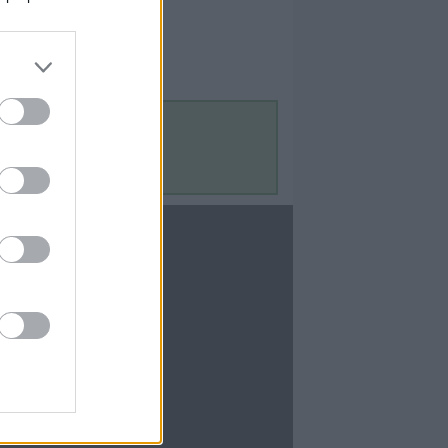
Contact Us
Contact Us
te