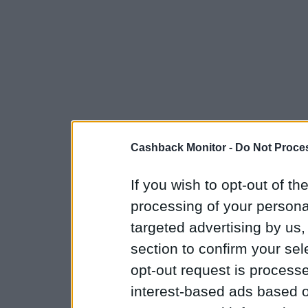
Cashback Monitor -
Do Not Proces
If you wish to opt-out of the
processing of your personal
targeted advertising by us
section to confirm your sel
opt-out request is proces
interest-based ads based o