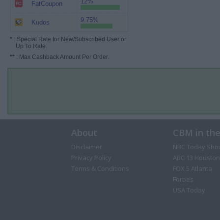
12%
FatCoupon
9.75%
Kudos
*
: Special Rate for New/Subscribed User or
Up To Rate.
**
: Max Cashback Amount Per Order.
About
CBM in th
Disclaimer
NBC Today Sho
Privacy Policy
ABC 13 Houston
Terms & Conditions
FOX 5 Atlanta
Forbes
USA Today