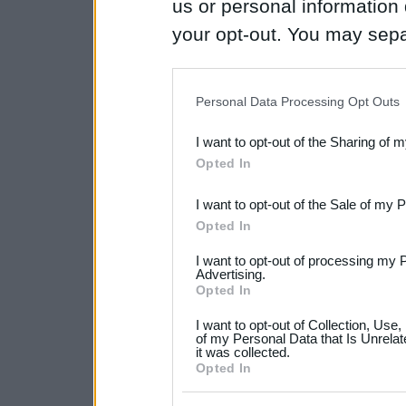
us or personal information d
your opt-out. You may separ
disclosure of your personal
IAB’s list of downstream pa
Personal Data Processing Opt Outs
also be disclosed by us to 
I want to opt-out of the Sharing of 
Downstream Participants
th
Opted In
third parties.
I want to opt-out of the Sale of my 
Please note that this web
Opted In
services and may gather an
I want to opt-out of processing my 
not limited to your visit o
Advertising.
Opted In
grant or deny consent to Go
I want to opt-out of Collection, Use
your data for below specif
of my Personal Data that Is Unrelat
it was collected.
consent section.
Opted In