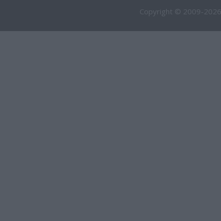
Copyright © 2009-2026