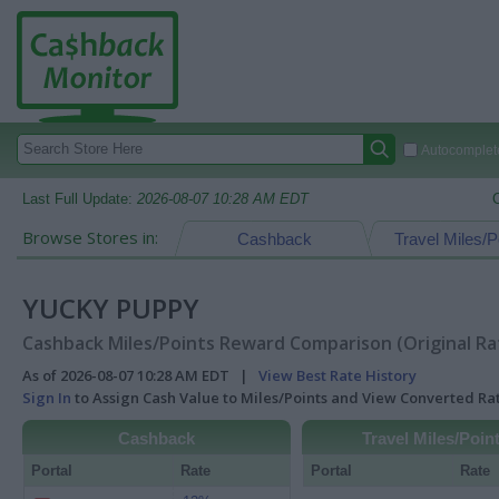
Autocomplete
Last Full Update:
2026-08-07 10:28 AM EDT
Browse Stores in:
Cashback
Travel Miles/P
YUCKY PUPPY
Cashback Miles/Points Reward Comparison (Original Ra
As of 2026-08-07 10:28 AM EDT |
View Best Rate History
Sign In
to Assign Cash Value to Miles/Points and View Converted R
Cashback
Travel Miles/Poin
Portal
Rate
Portal
Rate