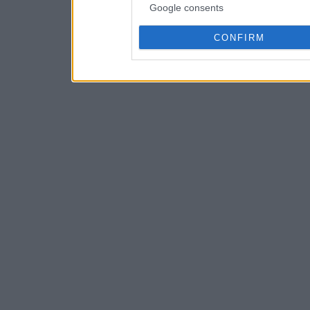
Google consents
CONFIRM