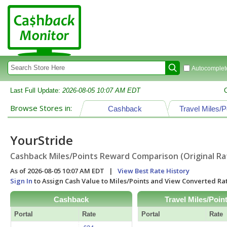
Autocomplete
Last Full Update:
2026-08-05 10:07 AM EDT
Browse Stores in:
Cashback
Travel Miles/P
YourStride
Cashback Miles/Points Reward Comparison (Original Ra
As of 2026-08-05 10:07 AM EDT |
View Best Rate History
Sign In
to Assign Cash Value to Miles/Points and View Converted R
Cashback
Travel Miles/Poin
Portal
Rate
Portal
Rate