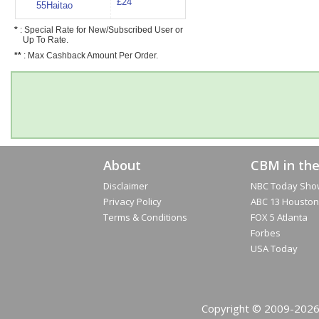
£24
55Haitao
*
: Special Rate for New/Subscribed User or
Up To Rate.
**
: Max Cashback Amount Per Order.
About
CBM in th
Disclaimer
NBC Today Sho
Privacy Policy
ABC 13 Houston
Terms & Conditions
FOX 5 Atlanta
Forbes
USA Today
Copyright © 2009-2026