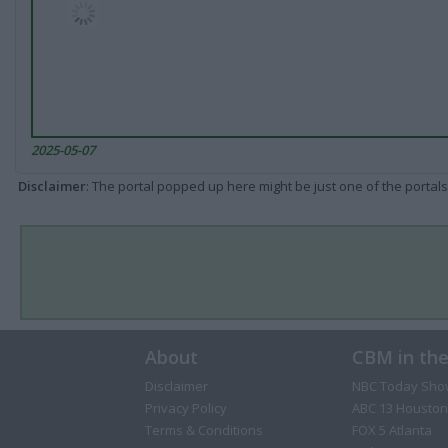
2025-05-07
Disclaimer
: The portal popped up here might be just one of the portals
About
CBM in th
Disclaimer
NBC Today Sho
Privacy Policy
ABC 13 Houston
Terms & Conditions
FOX 5 Atlanta