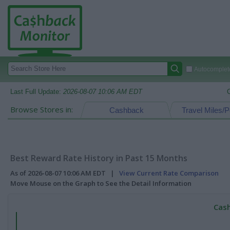
Autocomplete
Last Full Update:
2026-08-07 10:06 AM EDT
Browse Stores in:
Cashback
Travel Miles/P
Best Reward Rate History in Past 15 Months
As of 2026-08-07 10:06 AM EDT |
View Current Rate Comparison
Move Mouse on the Graph to See the Detail Information
Cash