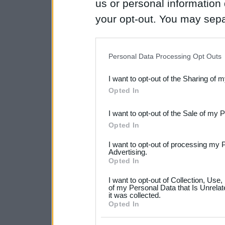
us or personal information d
your opt-out. You may separ
disclosure of your personal
IAB’s list of downstream pa
Personal Data Processing Opt Outs
also be disclosed by us to 
I want to opt-out of the Sharing of 
Downstream Participants
th
Opted In
third parties.
I want to opt-out of the Sale of my 
Please note that this web
Opted In
services and may gather an
I want to opt-out of processing my 
not limited to your visit o
Advertising.
Opted In
grant or deny consent to Go
I want to opt-out of Collection, Use
your data for below specif
of my Personal Data that Is Unrelat
it was collected.
consent section.
Opted In