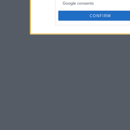
Google consents
CONFIRM