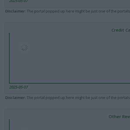
2025-05-07
Disclaimer
: The portal popped up here might be just one of the portals
Credit C
2025-05-07
Disclaimer
: The portal popped up here might be just one of the portals
Other Rew