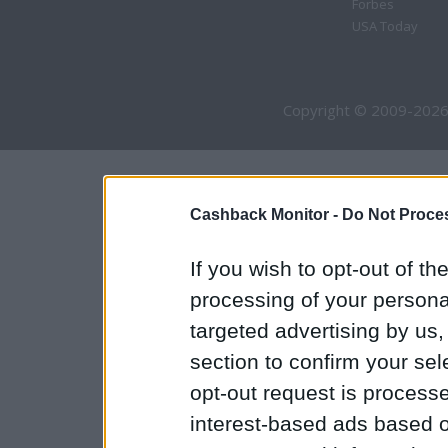
Forbes
USA Today
Copyright © 2009-2026
Cashback Monitor -
Do Not Proces
If you wish to opt-out of the
processing of your personal
targeted advertising by us
section to confirm your sel
opt-out request is proces
interest-based ads based o