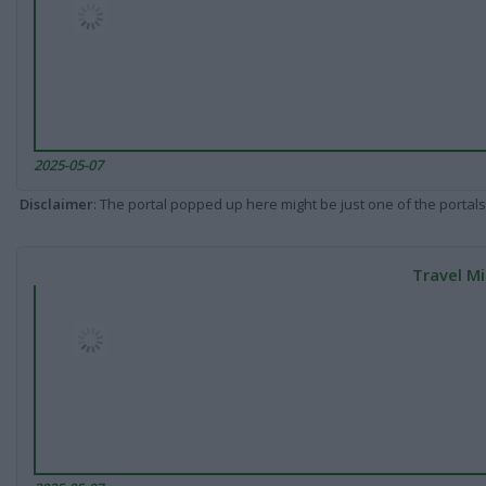
2025-05-07
Disclaimer
: The portal popped up here might be just one of the portals
Travel Mi