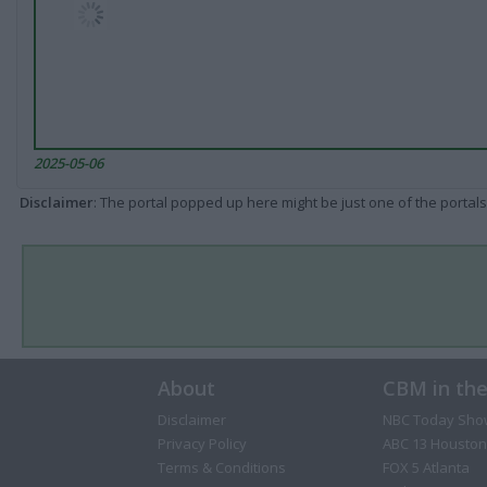
2025-05-06
Disclaimer
: The portal popped up here might be just one of the portals
About
CBM in th
Disclaimer
NBC Today Sho
Privacy Policy
ABC 13 Houston
Terms & Conditions
FOX 5 Atlanta