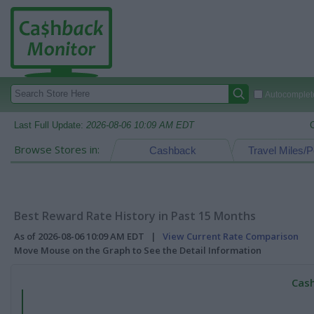
Autocomplete
Last Full Update:
2026-08-06 10:09 AM EDT
Browse Stores in:
Cashback
Travel Miles/P
Best Reward Rate History in Past 15 Months
As of 2026-08-06 10:09 AM EDT |
View Current Rate Comparison
Move Mouse on the Graph to See the Detail Information
Cash