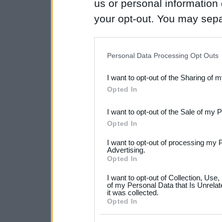
us or personal information d
your opt-out. You may separ
disclosure of your personal
IAB’s list of downstream pa
Personal Data Processing Opt Outs
also be disclosed by us to 
I want to opt-out of the Sharing of 
Downstream Participants
th
Opted In
third parties.
I want to opt-out of the Sale of my 
Please note that this web
Opted In
services and may gather an
I want to opt-out of processing my 
not limited to your visit o
Advertising.
Opted In
grant or deny consent to Go
I want to opt-out of Collection, Use
your data for below specif
of my Personal Data that Is Unrelat
it was collected.
consent section.
Opted In