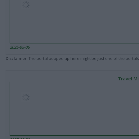
2025-05-06
Disclaimer
: The portal popped up here might be just one of the portals
Travel Mi