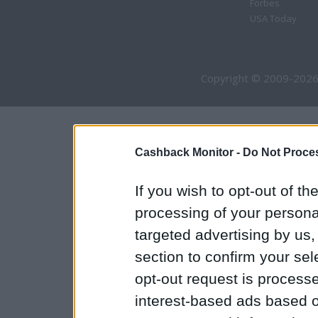
Forbes
USA Today
Copyright © 2009-2026
Cashback Monitor -
Do Not Proces
If you wish to opt-out of the
processing of your personal
targeted advertising by us
section to confirm your sel
opt-out request is proces
interest-based ads based o