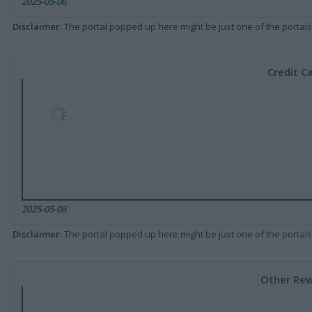
2025-05-06
Disclaimer
: The portal popped up here might be just one of the portals
Credit C
2025-05-06
Disclaimer
: The portal popped up here might be just one of the portals
Other Rew