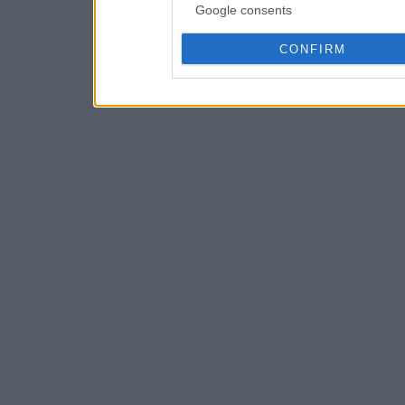
Google consents
CONFIRM