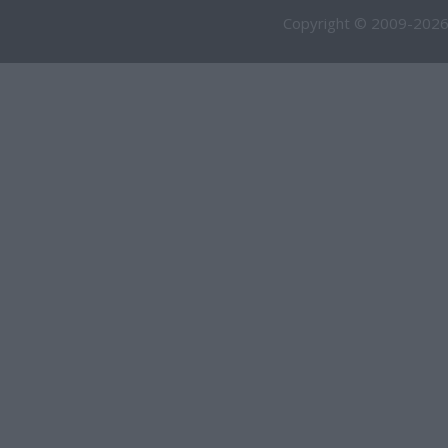
Copyright © 2009-2026