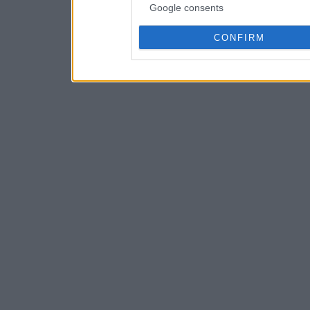
Google consents
CONFIRM