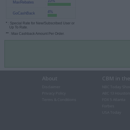
10%
MaxRebates
4%
GoCashBack
*
: Special Rate for New/Subscribed User or
Up To Rate.
**
: Max Cashback Amount Per Order.
About
CBM in th
Disclaimer
NBC Today Sho
Privacy Policy
ABC 13 Houston
Terms & Conditions
FOX 5 Atlanta
Forbes
USA Today