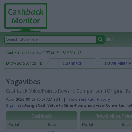
Autocomplete
Last Full Update:
2026-08-05 10:07 AM EDT
Browse Stores in:
Cashback
Travel Miles/P
Yogavibes
Cashback Miles/Points Reward Comparison (Original Ra
As of 2026-08-05 10:07 AM EDT |
View Best Rate History
Sign In
to Assign Cash Value to Miles/Points and View Converted R
Cashback
Travel Miles/Poin
Portal
Rate
Portal
Rate