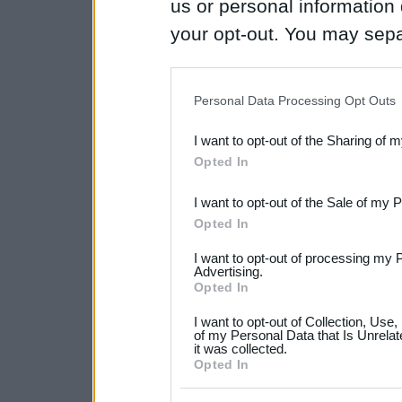
us or personal information d
your opt-out. You may separ
disclosure of your personal
IAB’s list of downstream pa
Personal Data Processing Opt Outs
also be disclosed by us to 
I want to opt-out of the Sharing of 
Downstream Participants
th
Opted In
third parties.
I want to opt-out of the Sale of my 
Please note that this web
Opted In
services and may gather an
I want to opt-out of processing my 
not limited to your visit o
Advertising.
Opted In
grant or deny consent to Go
I want to opt-out of Collection, Use
your data for below specif
of my Personal Data that Is Unrelat
it was collected.
consent section.
Opted In