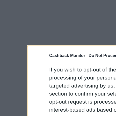
Cashback Monitor -
Do Not Proces
If you wish to opt-out of the
processing of your personal
targeted advertising by us
section to confirm your sel
opt-out request is proces
interest-based ads based o