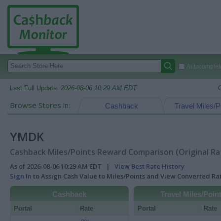
Autocomplete
Last Full Update:
2026-08-06 10:29 AM EDT
Browse Stores in:
Cashback
Travel Miles/P
YMDK
Cashback Miles/Points Reward Comparison (Original Ra
As of 2026-08-06 10:29 AM EDT |
View Best Rate History
Sign In
to Assign Cash Value to Miles/Points and View Converted R
Cashback
Travel Miles/Poin
Portal
Rate
Portal
Rate