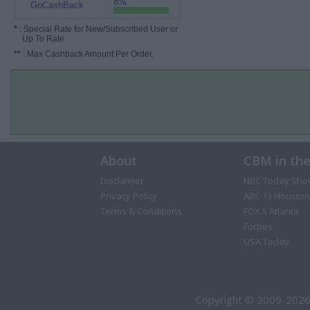
8%
GoCashBack
*
: Special Rate for New/Subscribed User or
Up To Rate.
**
: Max Cashback Amount Per Order.
About
CBM in th
Disclaimer
NBC Today Sho
Privacy Policy
ABC 13 Houston
Terms & Conditions
FOX 5 Atlanta
Forbes
USA Today
Copyright © 2009-2026