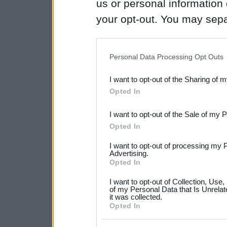
us or personal information d
your opt-out. You may separ
disclosure of your personal
IAB’s list of downstream pa
Personal Data Processing Opt Outs
also be disclosed by us to 
I want to opt-out of the Sharing of 
Downstream Participants
th
Opted In
third parties.
I want to opt-out of the Sale of my 
Please note that this web
Opted In
services and may gather an
I want to opt-out of processing my 
not limited to your visit o
Advertising.
Opted In
grant or deny consent to Go
I want to opt-out of Collection, Use
your data for below specif
of my Personal Data that Is Unrelat
it was collected.
consent section.
Opted In