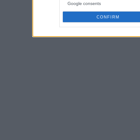
Google consents
CONFIRM