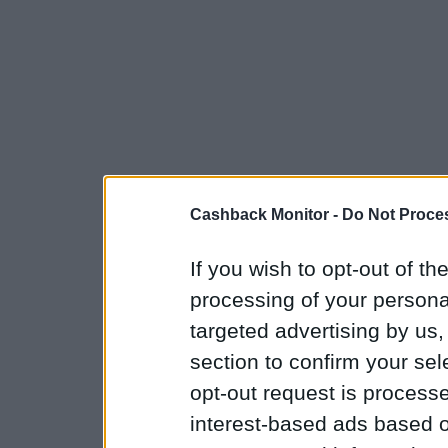
Cashback Monitor -
Do Not Proces
If you wish to opt-out of the
processing of your personal
targeted advertising by us
section to confirm your sel
opt-out request is proces
interest-based ads based o