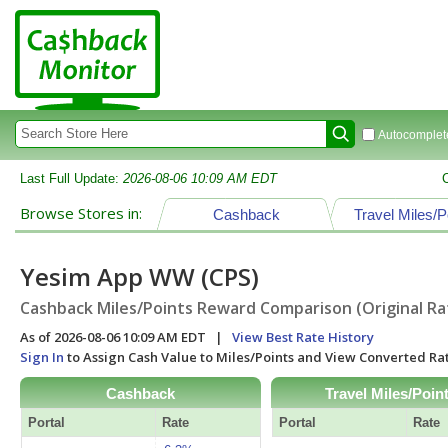
Autocomplete
Last Full Update:
2026-08-06 10:09 AM EDT
Browse Stores in:
Cashback
Travel Miles/P
Yesim App WW (CPS)
Cashback Miles/Points Reward Comparison (Original Ra
As of 2026-08-06 10:09 AM EDT |
View Best Rate History
Sign In
to Assign Cash Value to Miles/Points and View Converted R
Cashback
Travel Miles/Poin
Portal
Rate
Portal
Rate