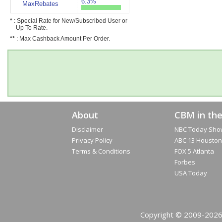
6.3%
MaxRebates
*
: Special Rate for New/Subscribed User or
Up To Rate.
**
: Max Cashback Amount Per Order.
About
CBM in th
Disclaimer
NBC Today Sho
Privacy Policy
ABC 13 Houston
Terms & Conditions
FOX 5 Atlanta
Forbes
USA Today
Copyright © 2009-2026