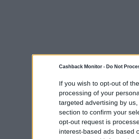
Cashback Monitor -
Do Not Proces
If you wish to opt-out of the
processing of your personal
targeted advertising by us
section to confirm your sel
opt-out request is proces
interest-based ads based o