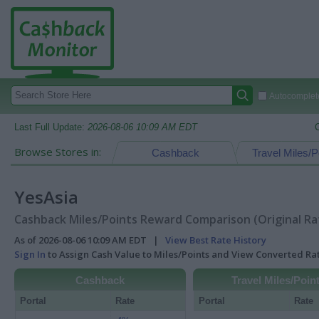
Autocomplete
Last Full Update:
2026-08-06 10:09 AM EDT
Browse Stores in:
Cashback
Travel Miles/P
YesAsia
Cashback Miles/Points Reward Comparison (Original Ra
As of 2026-08-06 10:09 AM EDT |
View Best Rate History
Sign In
to Assign Cash Value to Miles/Points and View Converted R
Cashback
Travel Miles/Poin
Portal
Rate
Portal
Rate