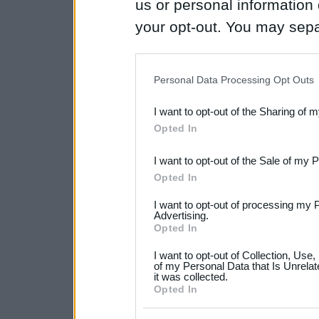
us or personal information d
your opt-out. You may separ
disclosure of your personal
IAB’s list of downstream pa
Personal Data Processing Opt Outs
also be disclosed by us to 
I want to opt-out of the Sharing of 
Downstream Participants
th
Opted In
third parties.
I want to opt-out of the Sale of my 
Please note that this web
Opted In
services and may gather an
I want to opt-out of processing my 
not limited to your visit o
Advertising.
Opted In
grant or deny consent to Go
I want to opt-out of Collection, Use
your data for below specif
of my Personal Data that Is Unrelat
it was collected.
consent section.
Opted In