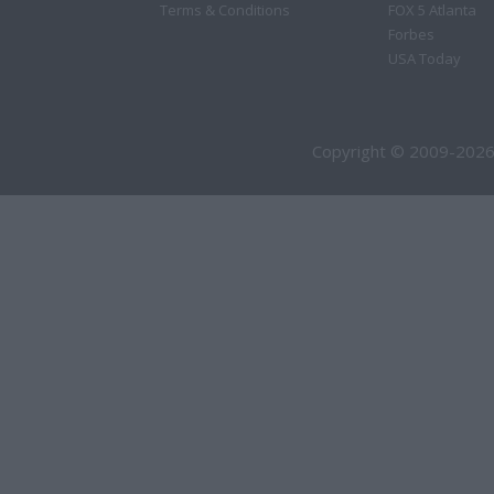
Terms & Conditions
FOX 5 Atlanta
Forbes
USA Today
Copyright © 2009-2026