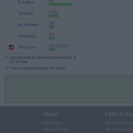
4%
ExtraBux
1.6%
55Haitao
1%
Mr. Rebates
1%
Goodshop
1% (1.5%*)
Price.com
*
: Special Rate for New/Subscribed User or
Up To Rate.
**
: Max Cashback Amount Per Order.
About
CBM in th
Disclaimer
NBC Today Sho
Privacy Policy
ABC 13 Houston