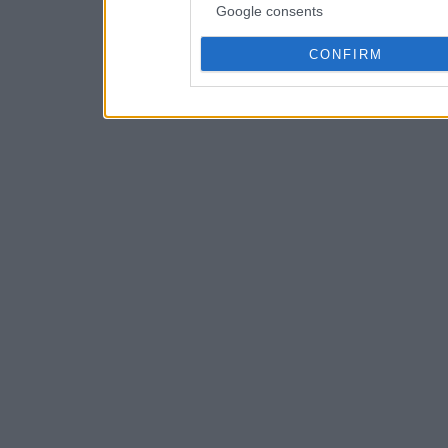
Google consents
CONFIRM