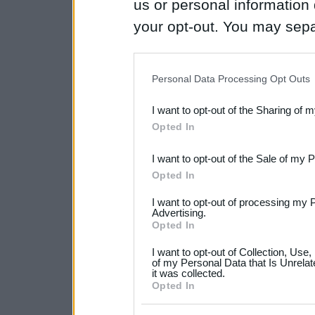
us or personal information d
your opt-out. You may separ
disclosure of your personal
IAB’s list of downstream pa
Personal Data Processing Opt Outs
also be disclosed by us to 
I want to opt-out of the Sharing of 
Downstream Participants
th
Opted In
third parties.
I want to opt-out of the Sale of my 
Please note that this web
Opted In
services and may gather an
I want to opt-out of processing my 
not limited to your visit o
Advertising.
Opted In
grant or deny consent to Go
I want to opt-out of Collection, Use
your data for below specif
of my Personal Data that Is Unrelat
it was collected.
consent section.
Opted In