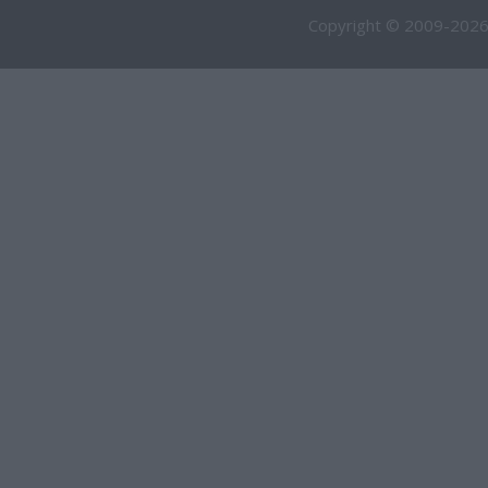
Copyright © 2009-2026