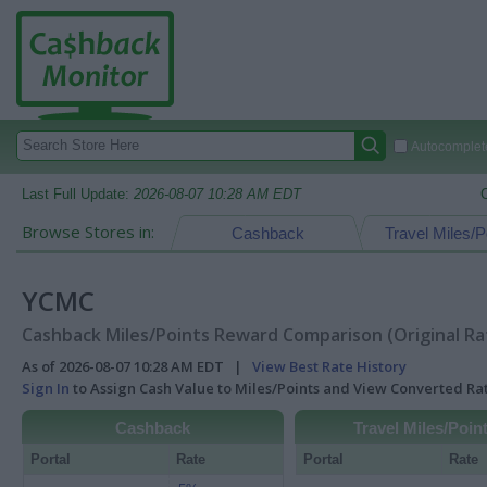
Autocomplete
Last Full Update:
2026-08-07 10:28 AM EDT
Browse Stores in:
Cashback
Travel Miles/P
YCMC
Cashback Miles/Points Reward Comparison (Original Ra
As of 2026-08-07 10:28 AM EDT |
View Best Rate History
Sign In
to Assign Cash Value to Miles/Points and View Converted R
Cashback
Travel Miles/Poin
Portal
Rate
Portal
Rate