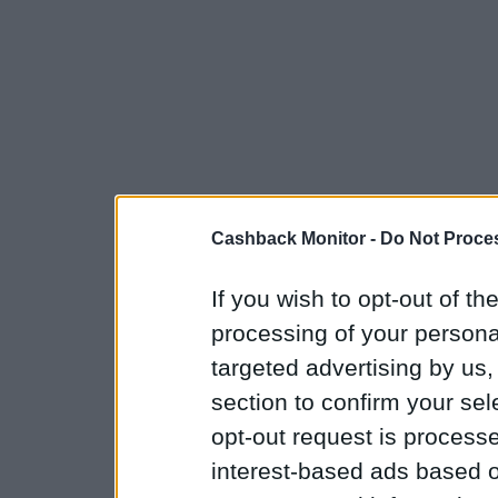
Cashback Monitor -
Do Not Proces
If you wish to opt-out of the
processing of your personal
targeted advertising by us
section to confirm your sel
opt-out request is proces
interest-based ads based o