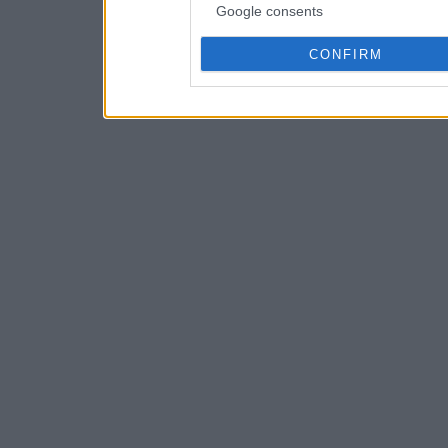
Google consents
CONFIRM