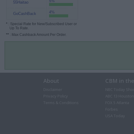
5%
55Haitao
4%
GoCashBack
*
: Special Rate for New/Subscribed User or
Up To Rate.
**
: Max Cashback Amount Per Order.
About
CBM in th
Disclaimer
NBC Today Sho
Privacy Policy
ABC 13 Houston
Terms & Conditions
FOX 5 Atlanta
Forbes
USA Today