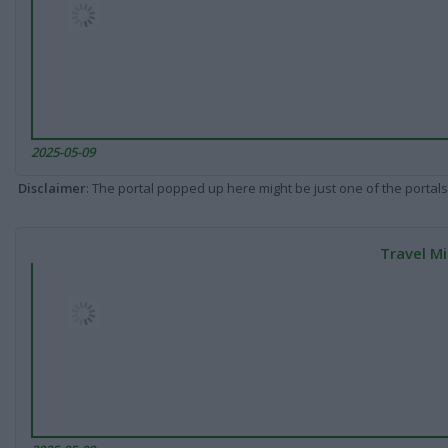
2025-05-09
Disclaimer
: The portal popped up here might be just one of the portals
Travel Mi