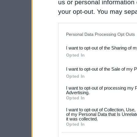
us or personal information d
your opt-out. You may separ
disclosure of your personal
IAB’s list of downstream pa
Personal Data Processing Opt Outs
also be disclosed by us to 
I want to opt-out of the Sharing of 
Downstream Participants
th
Opted In
third parties.
I want to opt-out of the Sale of my 
Please note that this web
Opted In
services and may gather an
I want to opt-out of processing my 
not limited to your visit o
Advertising.
Opted In
grant or deny consent to Go
I want to opt-out of Collection, Use
your data for below specif
of my Personal Data that Is Unrelat
it was collected.
consent section.
Opted In