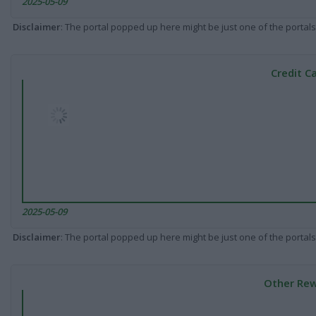
2025-05-09
Disclaimer
: The portal popped up here might be just one of the portals
Credit C
2025-05-09
Disclaimer
: The portal popped up here might be just one of the portals
Other Rew