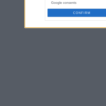
Google consents
CONFIRM