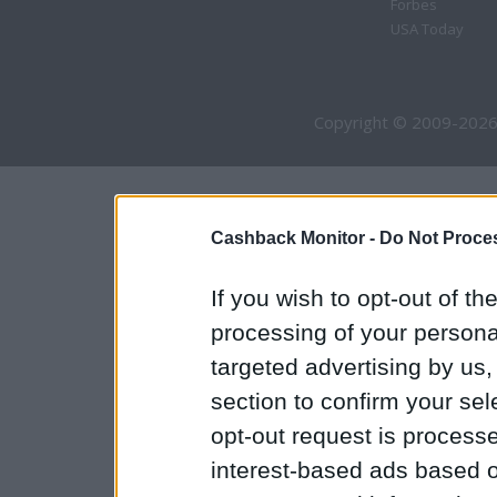
Forbes
USA Today
Copyright © 2009-2026
Cashback Monitor -
Do Not Proces
If you wish to opt-out of the
processing of your personal
targeted advertising by us
section to confirm your sel
opt-out request is proces
interest-based ads based o