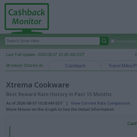
Autocomplete
Last Full Update:
2026-08-07 10:28 AM EDT
Browse Stores in:
Cashback
Travel Miles/P
Xtrema Cookware
Best Reward Rate History in Past 15 Months
As of 2026-08-07 10:28 AM EDT |
View Current Rate Comparison
Move Mouse on the Graph to See the Detail Information
Cash