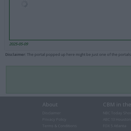
2025-05-09
Disclaimer
: The portal popped up here might be just one of the portals
About
CBM in th
Disclaimer
NBC Today Sho
Privacy Policy
ABC 13 Houston
Terms & Conditions
FOX 5 Atlanta