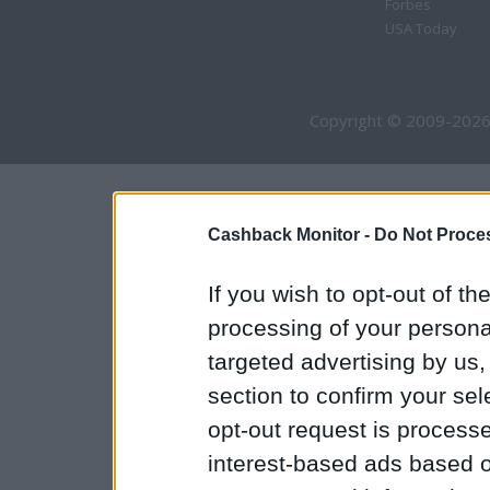
Forbes
USA Today
Copyright © 2009-2026
Cashback Monitor -
Do Not Proces
If you wish to opt-out of the
processing of your personal
targeted advertising by us
section to confirm your sel
opt-out request is proces
interest-based ads based o