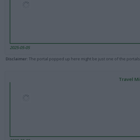
2025-05-05
Disclaimer
: The portal popped up here might be just one of the portals
Travel Mi