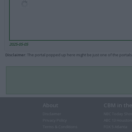
2025-05-05
Disclaimer
: The portal popped up here might be just one of the portals
About
CBM in th
Disclaimer
NBC Today Sho
Privacy Policy
ABC 13 Houston
Terms & Conditions
FOX 5 Atlanta