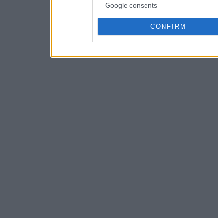
Google consents
CONFIRM