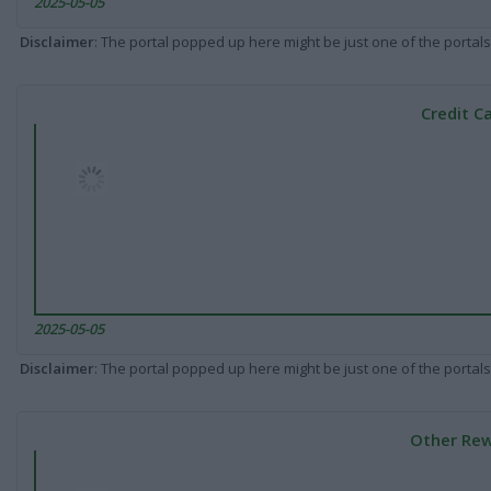
2025-05-05
Disclaimer
: The portal popped up here might be just one of the portals
Credit C
2025-05-05
Disclaimer
: The portal popped up here might be just one of the portals
Other Rew