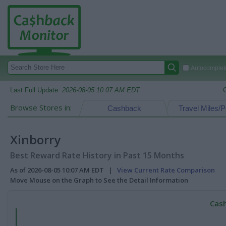
Autocomplete
Last Full Update:
2026-08-05 10:07 AM EDT
Browse Stores in:
Cashback
Travel Miles/P
Xinborry
Best Reward Rate History in Past 15 Months
As of 2026-08-05 10:07 AM EDT |
View Current Rate Comparison
Move Mouse on the Graph to See the Detail Information
Cash