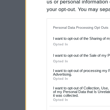
us or personal information d
your opt-out. You may separ
disclosure of your personal
IAB’s list of downstream pa
Personal Data Processing Opt Outs
also be disclosed by us to 
I want to opt-out of the Sharing of 
Downstream Participants
th
Opted In
third parties.
I want to opt-out of the Sale of my 
Please note that this web
Opted In
services and may gather an
I want to opt-out of processing my 
not limited to your visit o
Advertising.
Opted In
grant or deny consent to Go
I want to opt-out of Collection, Use
your data for below specif
of my Personal Data that Is Unrelat
it was collected.
consent section.
Opted In