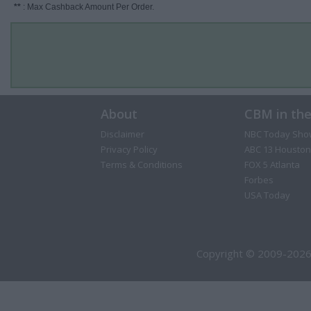
**
: Max Cashback Amount Per Order.
About
CBM in th
Disclaimer
NBC Today Sho
Privacy Policy
ABC 13 Houston
Terms & Conditions
FOX 5 Atlanta
Forbes
USA Today
Copyright © 2009-2026