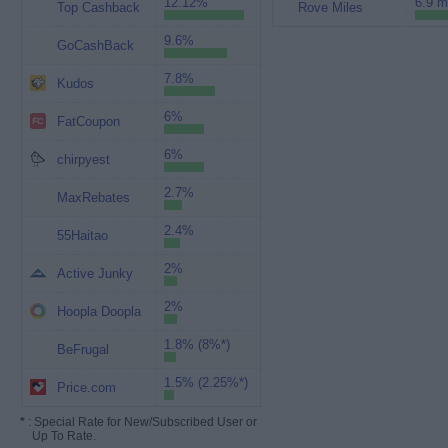
12.12%
6.9 m
Top Cashback
Rove Miles
9.6%
GoCashBack
7.8%
Kudos
6%
FatCoupon
6%
chirpyest
2.7%
MaxRebates
2.4%
55Haitao
2%
Active Junky
2%
Hoopla Doopla
1.8% (8%*)
BeFrugal
1.5% (2.25%*)
Price.com
*
: Special Rate for New/Subscribed User or
Up To Rate.