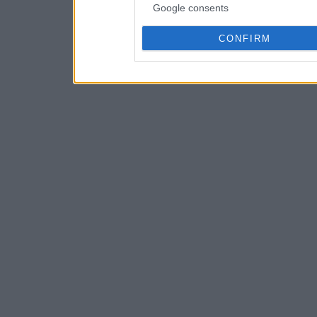
Google consents
CONFIRM