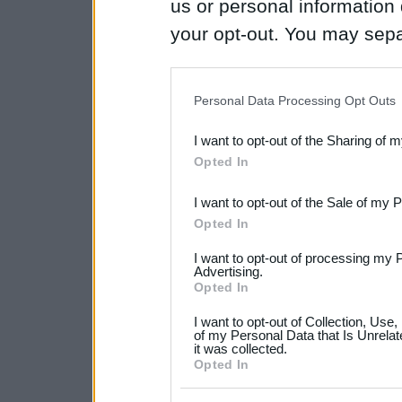
us or personal information d
your opt-out. You may separ
disclosure of your personal
IAB’s list of downstream pa
Personal Data Processing Opt Outs
also be disclosed by us to 
I want to opt-out of the Sharing of 
Downstream Participants
th
Opted In
third parties.
I want to opt-out of the Sale of my 
Please note that this web
Opted In
services and may gather an
I want to opt-out of processing my 
not limited to your visit o
Advertising.
Opted In
grant or deny consent to Go
I want to opt-out of Collection, Use
your data for below specif
of my Personal Data that Is Unrelat
it was collected.
consent section.
Opted In