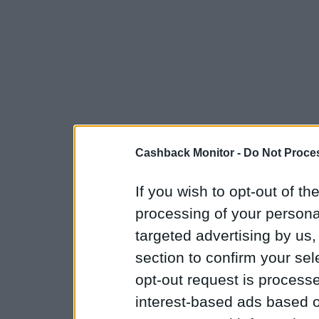
Cashback Monitor -
Do Not Proces
If you wish to opt-out of the
processing of your personal
targeted advertising by us
section to confirm your sel
opt-out request is proces
interest-based ads based o