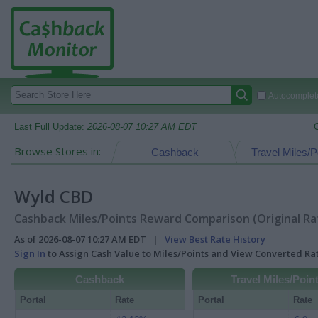
Autocomplete
Last Full Update:
2026-08-07 10:27 AM EDT
Browse Stores in:
Cashback
Travel Miles/P
Wyld CBD
Cashback Miles/Points Reward Comparison (Original Ra
As of 2026-08-07 10:27 AM EDT |
View Best Rate History
Sign In
to Assign Cash Value to Miles/Points and View Converted R
Cashback
Travel Miles/Poin
Portal
Rate
Portal
Rate