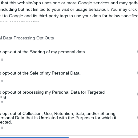
4.6 mi./$
Rove Miles
 that this website/app uses one or more Google services and may gath
including but not limited to your visit or usage behaviour. You may click 
 to Google and its third-party tags to use your data for below specifi
ogle consent section.
l Data Processing Opt Outs
o opt-out of the Sharing of my personal data.
In
o opt-out of the Sale of my Personal Data.
In
to opt-out of processing my Personal Data for Targeted
ing.
In
o opt-out of Collection, Use, Retention, Sale, and/or Sharing
CBM in the Media
CBM in the Blogs
ersonal Data that Is Unrelated with the Purposes for which it
lected.
NBC Today Show
Million Mile Secrets
In
ABC 13 Houston
One Mile at a Time