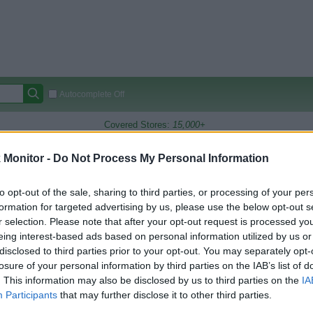
Autocomplete Off
Covered Stores:
15,000+
Travel Miles/Points
Credit Card Points
Other R
Monitor -
Do Not Process My Personal Information
to opt-out of the sale, sharing to third parties, or processing of your per
formation for targeted advertising by us, please use the below opt-out s
arison (Original Rate)
r selection. Please note that after your opt-out request is processed y
 Rate History
Green
eing interest-based ads based on personal information utilized by us or
Golde
ts and View Converted Rate Comparison
disclosed to third parties prior to your opt-out. You may separately opt-
losure of your personal information by third parties on the IAB’s list of
Travel Miles/Points
Credit Card Points
. This information may also be disclosed by us to third parties on the
IA
Participants
that may further disclose it to other third parties.
rtal
Rate
Portal
Rate