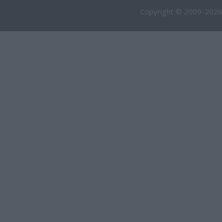
Copyright © 2009-2026