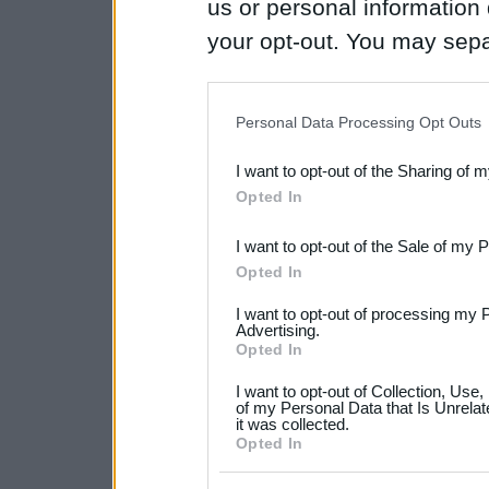
us or personal information d
your opt-out. You may separ
disclosure of your personal
IAB’s list of downstream pa
Personal Data Processing Opt Outs
also be disclosed by us to 
I want to opt-out of the Sharing of 
Downstream Participants
th
Opted In
third parties.
I want to opt-out of the Sale of my 
Please note that this web
Opted In
services and may gather an
I want to opt-out of processing my 
not limited to your visit o
Advertising.
Opted In
grant or deny consent to Go
I want to opt-out of Collection, Use
your data for below specif
of my Personal Data that Is Unrelat
it was collected.
consent section.
Opted In