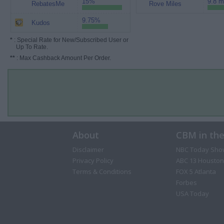
15%
9.8 m
RebatesMe
Rove Miles
9.75%
Kudos
*
: Special Rate for New/Subscribed User or
Up To Rate.
**
: Max Cashback Amount Per Order.
About
CBM in th
Disclaimer
NBC Today Sho
Privacy Policy
ABC 13 Houston
Terms & Conditions
FOX 5 Atlanta
Forbes
USA Today