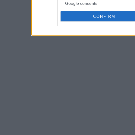
Google consents
CONFIRM