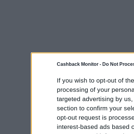
Cashback Monitor -
Do Not Proces
If you wish to opt-out of the
processing of your personal
targeted advertising by us
section to confirm your sel
opt-out request is proces
interest-based ads based o