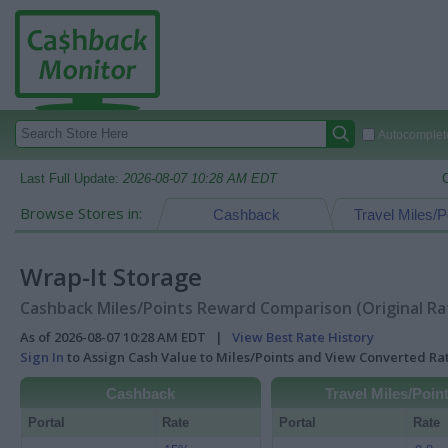
Autocomplete
Last Full Update:
2026-08-07 10:28 AM EDT
Browse Stores in:
Cashback
Travel Miles/P
Wrap-It Storage
Cashback Miles/Points Reward Comparison (Original Ra
As of 2026-08-07 10:28 AM EDT |
View Best Rate History
Sign In
to Assign Cash Value to Miles/Points and View Converted R
Cashback
Travel Miles/Poin
Portal
Rate
Portal
Rate