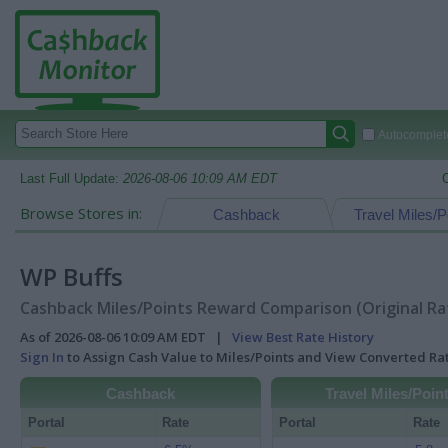
Autocomplete
Last Full Update:
2026-08-06 10:09 AM EDT
Browse Stores in:
Cashback
Travel Miles/P
WP Buffs
Cashback Miles/Points Reward Comparison (Original Ra
As of 2026-08-06 10:09 AM EDT |
View Best Rate History
Sign In
to Assign Cash Value to Miles/Points and View Converted R
Cashback
Travel Miles/Poin
Portal
Rate
Portal
Rate