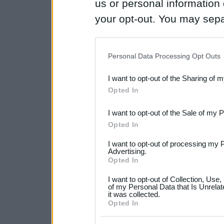
us or personal information d
your opt-out. You may separ
disclosure of your personal
IAB’s list of downstream pa
Personal Data Processing Opt Outs
also be disclosed by us to 
I want to opt-out of the Sharing of 
Downstream Participants
th
Opted In
third parties.
I want to opt-out of the Sale of my 
Please note that this web
Opted In
services and may gather an
I want to opt-out of processing my 
not limited to your visit o
Advertising.
Opted In
grant or deny consent to Go
I want to opt-out of Collection, Use
your data for below specif
of my Personal Data that Is Unrelat
it was collected.
consent section.
Opted In