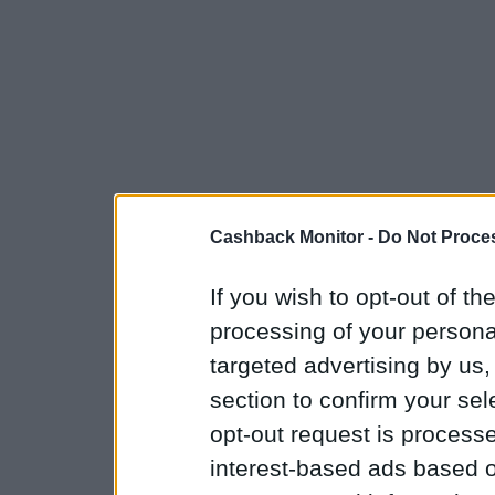
Cashback Monitor -
Do Not Proces
If you wish to opt-out of the
processing of your personal
targeted advertising by us
section to confirm your sel
opt-out request is proces
interest-based ads based o