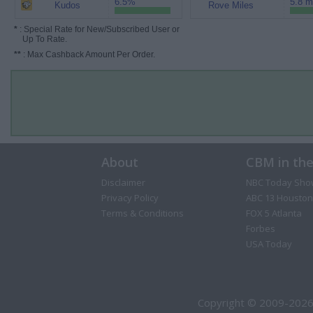
6.5%
5.8 m
Kudos
Rove Miles
*
: Special Rate for New/Subscribed User or
Up To Rate.
**
: Max Cashback Amount Per Order.
About
CBM in th
Disclaimer
NBC Today Sho
Privacy Policy
ABC 13 Houston
Terms & Conditions
FOX 5 Atlanta
Forbes
USA Today
Copyright © 2009-2026