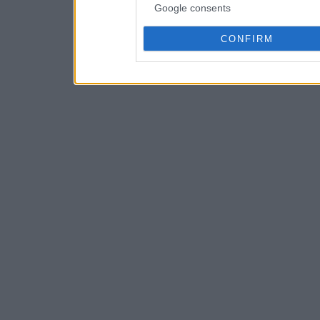
Google consents
CONFIRM