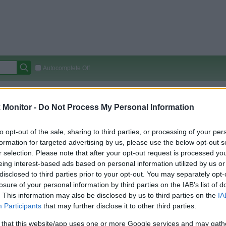
Autocomplete Off
Covered Stores:
15,000+
Monitor -
Do Not Process My Personal Information
Travel Miles/Points
Credit Card Points
Other R
to opt-out of the sale, sharing to third parties, or processing of your per
formation for targeted advertising by us, please use the below opt-out s
r selection. Please note that after your opt-out request is processed y
arison (Original Rate)
eing interest-based ads based on personal information utilized by us or
 Rate History
Green
disclosed to third parties prior to your opt-out. You may separately opt-
Golde
ts and View Converted Rate Comparison
losure of your personal information by third parties on the IAB’s list of
. This information may also be disclosed by us to third parties on the
IA
Travel Miles/Points
Credit Card Points
Participants
that may further disclose it to other third parties.
rtal
Rate
Portal
Rate
 that this website/app uses one or more Google services and may gath