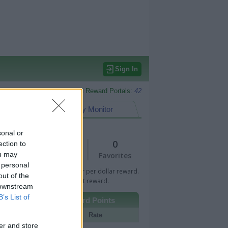
Sign In
Monitored Reward Portals:
42
eward Points
My Monitor
sonal or
1
0
ection to
ou may
Views
Favorites
 personal
 Bar indicates percentage or per dollar reward.
out of the
n Bar indicates fixed amount reward.
 downstream
B’s List of
Other Reward Points
Portal
Rate
er and store