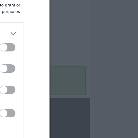
to grant or
ed purposes
Contact Us
Contact Us