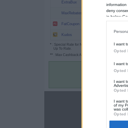
10%
ExtraBux
information 
deny consent
8%
MaxRebates
in below Go
8%
FatCoupon
Persona
6.5%
Kudos
I want t
*
: Special Rate for New/Subscribed User or
Up To Rate.
Opted 
**
: Max Cashback Amount Per Order.
I want t
Opted 
I want 
Advertis
Opted 
About
I want t
of my P
Disclaimer
was col
Privacy Policy
Opted 
Terms & Conditions