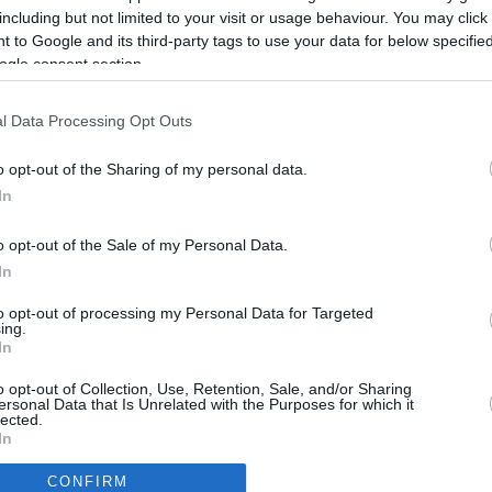
5.8 mi./$
Rove Miles
including but not limited to your visit or usage behaviour. You may click 
 to Google and its third-party tags to use your data for below specifi
ogle consent section.
l Data Processing Opt Outs
o opt-out of the Sharing of my personal data.
In
o opt-out of the Sale of my Personal Data.
In
to opt-out of processing my Personal Data for Targeted
ing.
In
CBM in the Media
CBM in the Blogs
o opt-out of Collection, Use, Retention, Sale, and/or Sharing
ersonal Data that Is Unrelated with the Purposes for which it
NBC Today Show
Million Mile Secrets
lected.
ABC 13 Houston
One Mile at a Time
In
FOX 5 Atlanta
Upgraded Points
CONFIRM
Forbes
Upon Arriving