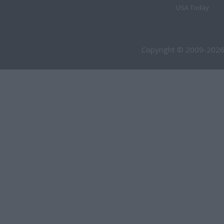
USA Today
Copyright © 2009-2026