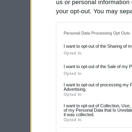
us or personal information d
your opt-out. You may separ
disclosure of your personal
IAB’s list of downstream pa
Personal Data Processing Opt Outs
also be disclosed by us to 
I want to opt-out of the Sharing of 
Downstream Participants
th
Opted In
third parties.
I want to opt-out of the Sale of my 
Please note that this web
Opted In
services and may gather an
I want to opt-out of processing my 
not limited to your visit o
Advertising.
Opted In
grant or deny consent to Go
I want to opt-out of Collection, Use
your data for below specif
of my Personal Data that Is Unrelat
it was collected.
consent section.
Opted In