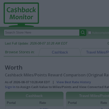
Autocomplete
Last Full Update:
2026-08-07 10:28 AM EDT
Browse Stores in:
Cashback
Travel Miles/P
Worth
Cashback Miles/Points Reward Comparison (Original Ra
As of 2026-08-07 10:28 AM EDT |
View Best Rate History
Sign In
to Assign Cash Value to Miles/Points and View Converted R
Cashback
Travel Miles/Poin
Portal
Rate
Portal
Rate