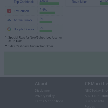
3.03%
2 mi.
Top Cashback
Rove Miles
2.4%
FatCoupon
2%
Active Junky
2%
Hoopla Doopla
*
: Special Rate for New/Subscribed User or
Up To Rate.
**
: Max Cashback Amount Per Order.
About
CBM in th
Disclaimer
NBC Today Sho
Privacy Policy
ABC 13 Houston
Terms & Conditions
FOX 5 Atlanta
Forbes