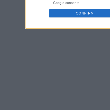
Google consents
CONFIRM