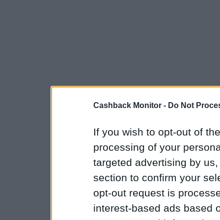
Cashback Monitor -
Do Not Proces
If you wish to opt-out of the
processing of your personal
targeted advertising by us
section to confirm your sel
opt-out request is proces
interest-based ads based o