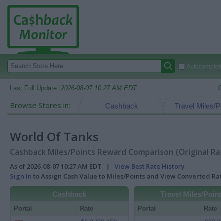
Autocomplete
Last Full Update:
2026-08-07 10:27 AM EDT
Browse Stores in:
Cashback
Travel Miles/P
World Of Tanks
Cashback Miles/Points Reward Comparison (Original Ra
As of 2026-08-07 10:27 AM EDT |
View Best Rate History
Sign In
to Assign Cash Value to Miles/Points and View Converted R
Cashback
Travel Miles/Poin
Portal
Rate
Portal
Rate