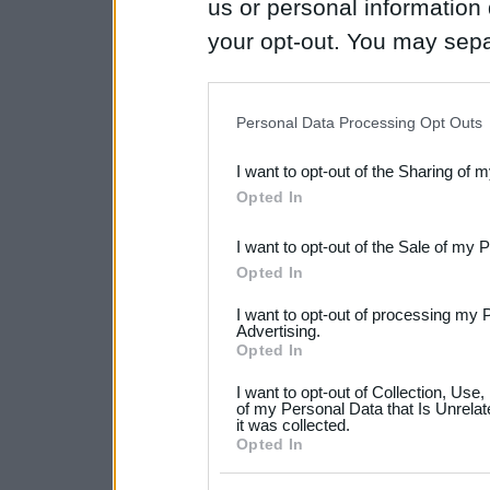
us or personal information d
your opt-out. You may separ
disclosure of your personal
IAB’s list of downstream pa
Personal Data Processing Opt Outs
also be disclosed by us to 
I want to opt-out of the Sharing of 
Downstream Participants
th
Opted In
third parties.
I want to opt-out of the Sale of my 
Please note that this web
Opted In
services and may gather an
I want to opt-out of processing my 
not limited to your visit o
Advertising.
Opted In
grant or deny consent to Go
I want to opt-out of Collection, Use
your data for below specif
of my Personal Data that Is Unrelat
it was collected.
consent section.
Opted In