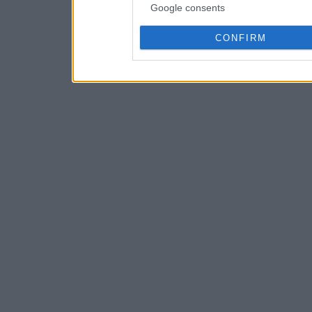
Google consents
CONFIRM