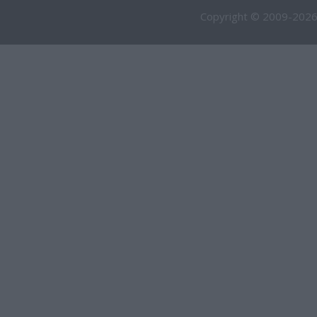
Copyright © 2009-2026