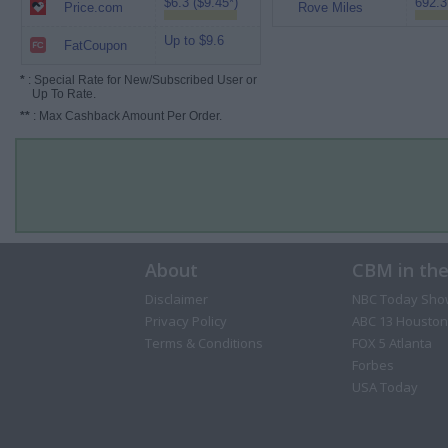
$6.3 ($9.45*)
692.3
Price.com
Rove Miles
Up to $9.6
FatCoupon
*
: Special Rate for New/Subscribed User or
Up To Rate.
**
: Max Cashback Amount Per Order.
About
CBM in th
Disclaimer
NBC Today Sho
Privacy Policy
ABC 13 Houston
Terms & Conditions
FOX 5 Atlanta
Forbes
USA Today