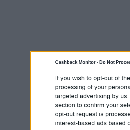
Cashback Monitor -
Do Not Proces
If you wish to opt-out of the
processing of your personal
targeted advertising by us
section to confirm your sel
opt-out request is proces
interest-based ads based o