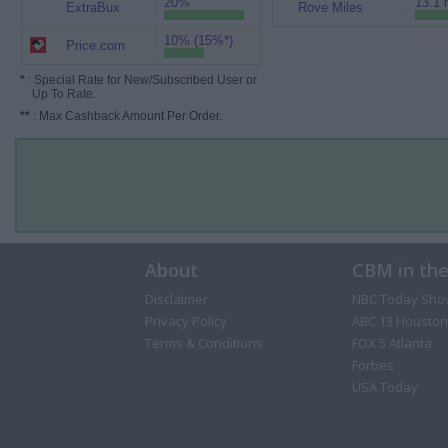
20%
13.1 
ExtraBux
Rove Miles
10% (15%*)
Price.com
*
: Special Rate for New/Subscribed User or
Up To Rate.
**
: Max Cashback Amount Per Order.
About
CBM in th
Disclaimer
NBC Today Sho
Privacy Policy
ABC 13 Houston
Terms & Conditions
FOX 5 Atlanta
Forbes
USA Today