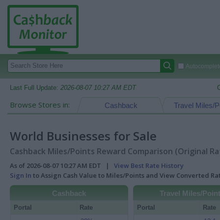
Autocomplete
Last Full Update:
2026-08-07 10:27 AM EDT
Browse Stores in:
Cashback
Travel Miles/P
World Businesses for Sale
Cashback Miles/Points Reward Comparison (Original Ra
As of 2026-08-07 10:27 AM EDT |
View Best Rate History
Sign In
to Assign Cash Value to Miles/Points and View Converted R
Cashback
Travel Miles/Poin
Portal
Rate
Portal
Rate