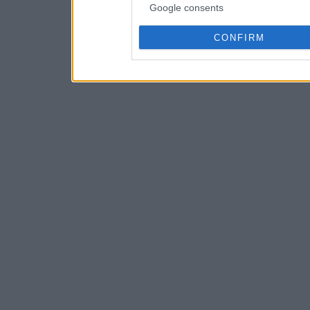
Google consents
CONFIRM