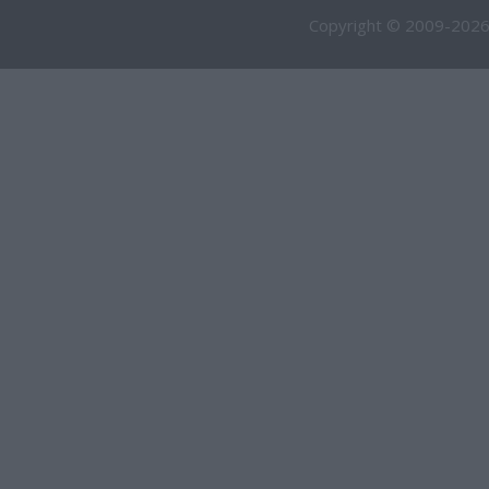
Copyright © 2009-2026