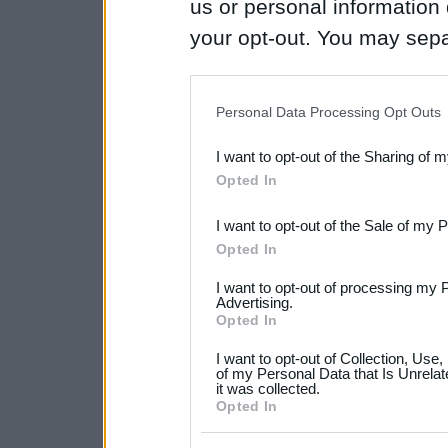
us or personal information d
your opt-out. You may separ
disclosure of your personal
IAB’s list of downstream pa
Personal Data Processing Opt Outs
also be disclosed by us to 
I want to opt-out of the Sharing of 
Downstream Participants
th
Opted In
third parties.
I want to opt-out of the Sale of my 
Please note that this web
Opted In
services and may gather an
I want to opt-out of processing my 
not limited to your visit o
Advertising.
Opted In
grant or deny consent to Go
I want to opt-out of Collection, Use
your data for below specif
of my Personal Data that Is Unrelat
it was collected.
consent section.
Opted In