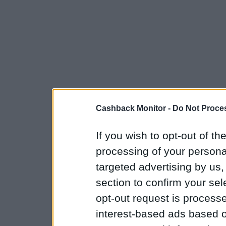
Cashback Monitor -
Do Not Proces
If you wish to opt-out of the
processing of your personal
targeted advertising by us
section to confirm your sel
opt-out request is proces
interest-based ads based o