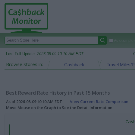
Autocomplete
Last Full Update:
2026-08-09 10:10 AM EDT
Browse Stores in:
Cashback
Travel Miles/P
Best Reward Rate History in Past 15 Months
As of 2026-08-09 10:10 AM EDT |
View Current Rate Comparison
Move Mouse on the Graph to See the Detail Information
Cash