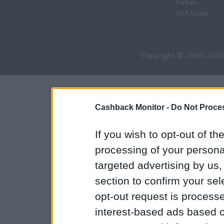
Forbes
USA Today
Copyright © 2009-2026
Cashback Monitor -
Do Not Proces
If you wish to opt-out of the
processing of your personal
targeted advertising by us
section to confirm your sel
opt-out request is proces
interest-based ads based o