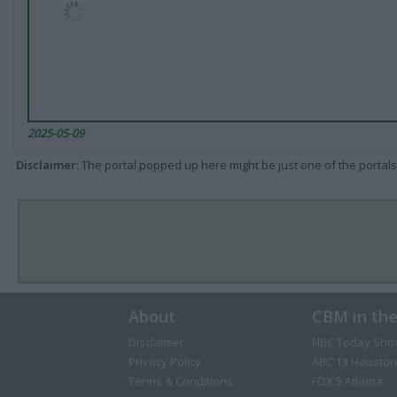
2025-05-09
Disclaimer
: The portal popped up here might be just one of the portals
About
CBM in th
Disclaimer
NBC Today Sho
Privacy Policy
ABC 13 Houston
Terms & Conditions
FOX 5 Atlanta