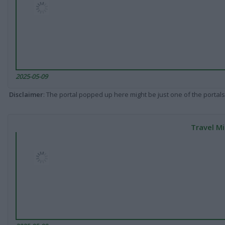
2025-05-09
Disclaimer
: The portal popped up here might be just one of the portals
Travel Mi