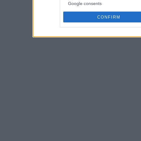
Google consents
CONFIRM