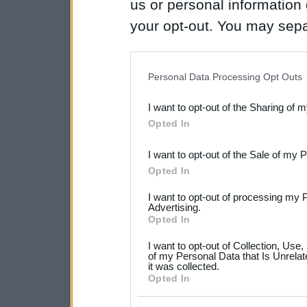
us or personal information d
your opt-out. You may separ
disclosure of your personal
IAB’s list of downstream pa
Personal Data Processing Opt Outs
also be disclosed by us to 
I want to opt-out of the Sharing of 
Downstream Participants
th
Opted In
third parties.
I want to opt-out of the Sale of my 
Please note that this web
Opted In
services and may gather an
I want to opt-out of processing my 
not limited to your visit o
Advertising.
Opted In
grant or deny consent to Go
I want to opt-out of Collection, Use
your data for below specif
of my Personal Data that Is Unrelat
it was collected.
consent section.
Opted In