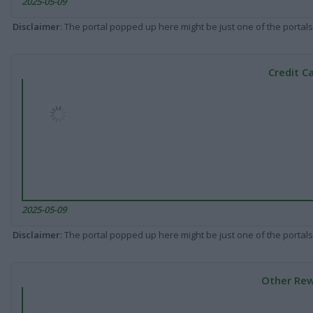
2025-05-09
Disclaimer
: The portal popped up here might be just one of the portals
Credit C
2025-05-09
Disclaimer
: The portal popped up here might be just one of the portals
Other Rew