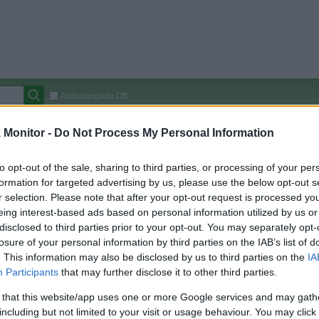
Autocomplete Off
Covered Stores:
15,000+
Monitor -
Do Not Process My Personal Information
Travel Miles/Points
Credit Card Points
Other R
to opt-out of the sale, sharing to third parties, or processing of your per
formation for targeted advertising by us, please use the below opt-out s
r selection. Please note that after your opt-out request is processed y
eing interest-based ads based on personal information utilized by us or
arison (Original Rate)
disclosed to third parties prior to your opt-out. You may separately opt-
 Rate History
Green
losure of your personal information by third parties on the IAB’s list of
Golde
ts and View Converted Rate Comparison
. This information may also be disclosed by us to third parties on the
IA
Participants
that may further disclose it to other third parties.
Travel Miles/Points
Credit Card Points
 that this website/app uses one or more Google services and may gath
rtal
Rate
Portal
Rate
including but not limited to your visit or usage behaviour. You may click 