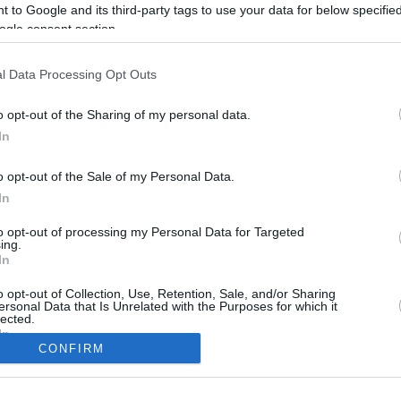
3.3 mi./$
Rove Miles
 to Google and its third-party tags to use your data for below specifi
ogle consent section.
l Data Processing Opt Outs
o opt-out of the Sharing of my personal data.
In
o opt-out of the Sale of my Personal Data.
In
to opt-out of processing my Personal Data for Targeted
CBM in the Media
CBM in the Blogs
ing.
In
NBC Today Show
Million Mile Secrets
ABC 13 Houston
One Mile at a Time
o opt-out of Collection, Use, Retention, Sale, and/or Sharing
ersonal Data that Is Unrelated with the Purposes for which it
FOX 5 Atlanta
Upgraded Points
lected.
Forbes
Upon Arriving
In
USA Today
US Credit Card Guide
CONFIRM
Frequent Miler
consents
Doctor of Credit