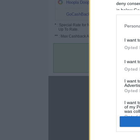
4%
Hoopla Doopla
deny consent
in below Go
3%
GoCashBack
*
: Special Rate for New/Subscribed User or
Persona
Up To Rate.
**
: Max Cashback Amount Per Order.
I want t
Opted 
I want t
Opted 
I want 
About
Advertis
Opted 
Disclaimer
Privacy Policy
I want t
of my P
Terms & Conditions
was col
Opted 
Google 