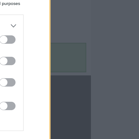
ed purposes
Contact Us
Contact Us