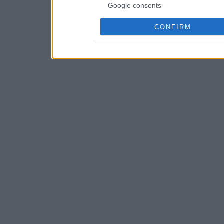
Google consents
CONFIRM