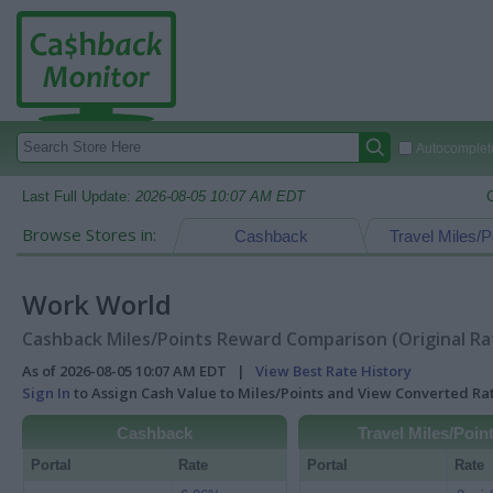
Autocomplete
Last Full Update:
2026-08-05 10:07 AM EDT
Browse Stores in:
Cashback
Travel Miles/P
Work World
Cashback Miles/Points Reward Comparison (Original Ra
As of 2026-08-05 10:07 AM EDT |
View Best Rate History
Sign In
to Assign Cash Value to Miles/Points and View Converted R
Cashback
Travel Miles/Poin
Portal
Rate
Portal
Rate