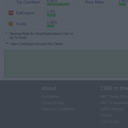
6.06%
2 mi.
Top Cashback
Rove Miles
2.4%
FatCoupon
1.95%
Kudos
*
: Special Rate for New/Subscribed User or
Up To Rate.
**
: Max Cashback Amount Per Order.
About
CBM in th
Disclaimer
NBC Today Sho
Privacy Policy
ABC 13 Houston
Terms & Conditions
FOX 5 Atlanta
Forbes
USA Today