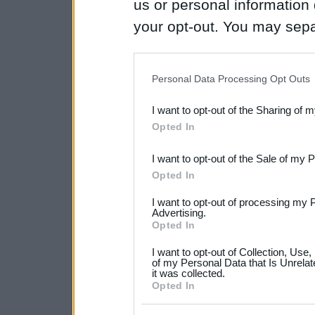
us or personal information d
your opt-out. You may separ
disclosure of your personal
IAB’s list of downstream pa
Personal Data Processing Opt Outs
also be disclosed by us to 
I want to opt-out of the Sharing of 
Downstream Participants
th
Opted In
third parties.
I want to opt-out of the Sale of my 
Please note that this web
Opted In
services and may gather an
I want to opt-out of processing my 
not limited to your visit o
Advertising.
Opted In
grant or deny consent to Go
I want to opt-out of Collection, Use
your data for below specif
of my Personal Data that Is Unrelat
it was collected.
consent section.
Opted In