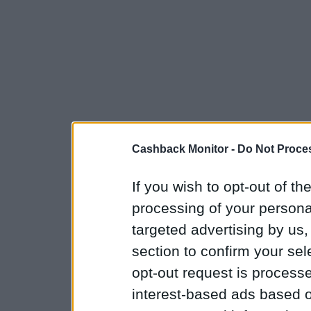
Cashback Monitor -
Do Not Proces
If you wish to opt-out of the
processing of your personal
targeted advertising by us
section to confirm your sel
opt-out request is proces
interest-based ads based o