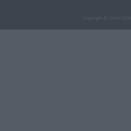
Copyright © 2009-2026