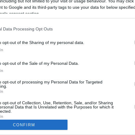
including but not limited to your visit or usage behaviour. You may click 
11.5 mi./$
Rove Miles
 to Google and its third-party tags to use your data for below specifi
ogle consent section.
l Data Processing Opt Outs
o opt-out of the Sharing of my personal data.
In
o opt-out of the Sale of my Personal Data.
In
to opt-out of processing my Personal Data for Targeted
ing.
In
CBM in the Media
CBM in the Blogs
NBC Today Show
Million Mile Secrets
o opt-out of Collection, Use, Retention, Sale, and/or Sharing
ersonal Data that Is Unrelated with the Purposes for which it
ABC 13 Houston
One Mile at a Time
lected.
FOX 5 Atlanta
Upgraded Points
In
Forbes
Upon Arriving
CONFIRM
USA Today
US Credit Card Guide
consents
Frequent Miler