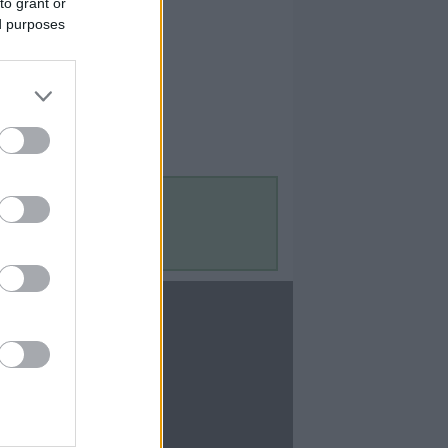
to grant or
ed purposes
Contact Us
Contact Us