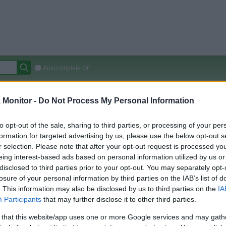
Autocomplete Off
Covered Stores:
15,000+
Monitor -
Do Not Process My Personal Information
Travel Miles/Points
Credit Card Points
Other R
to opt-out of the sale, sharing to third parties, or processing of your per
formation for targeted advertising by us, please use the below opt-out s
r selection. Please note that after your opt-out request is processed y
arison (Original Rate)
eing interest-based ads based on personal information utilized by us or
disclosed to third parties prior to your opt-out. You may separately opt-
 Rate History
Green
losure of your personal information by third parties on the IAB’s list of
Golde
ts and View Converted Rate Comparison
. This information may also be disclosed by us to third parties on the
IA
Travel Miles/Points
Credit Card Points
Participants
that may further disclose it to other third parties.
rtal
Rate
Portal
Rate
 that this website/app uses one or more Google services and may gath