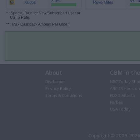
3.9%
3.9 m
Kudos
Rove Miles
*
: Special Rate for New/Subscribed User or
Up To Rate.
**
: Max Cashback Amount Per Order.
About
CBM in th
Disclaimer
NBC Today Sho
Privacy Policy
ABC 13 Houston
Terms & Conditions
FOX 5 Atlanta
Forbes
USA Today
Copyright © 2009-2026