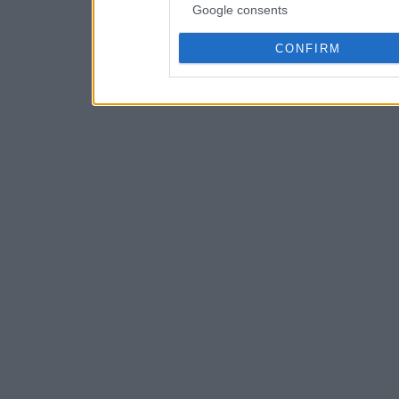
Google consents
CONFIRM