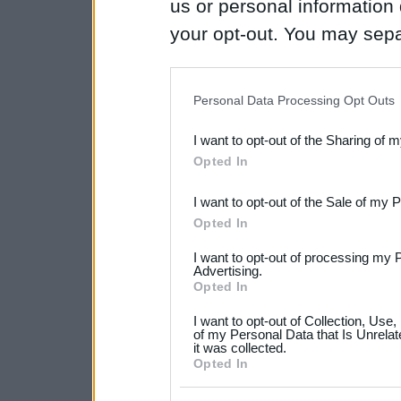
us or personal information d
your opt-out. You may separ
disclosure of your personal
IAB’s list of downstream pa
Personal Data Processing Opt Outs
also be disclosed by us to 
I want to opt-out of the Sharing of 
Downstream Participants
th
Opted In
third parties.
I want to opt-out of the Sale of my 
Please note that this web
Opted In
services and may gather an
I want to opt-out of processing my 
not limited to your visit o
Advertising.
Opted In
grant or deny consent to Go
I want to opt-out of Collection, Use
your data for below specif
of my Personal Data that Is Unrelat
it was collected.
consent section.
Opted In