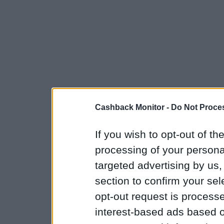
Cashback Monitor -
Do Not Proces
If you wish to opt-out of the
processing of your personal
targeted advertising by us
section to confirm your sel
opt-out request is proces
interest-based ads based o