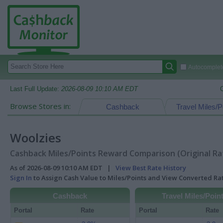
Autocomplete
Last Full Update:
2026-08-09 10:10 AM EDT
Browse Stores in:
Cashback
Travel Miles/P
Woolzies
Cashback Miles/Points Reward Comparison (Original Ra
As of 2026-08-09 10:10 AM EDT |
View Best Rate History
Sign In
to Assign Cash Value to Miles/Points and View Converted R
Cashback
Travel Miles/Poin
Portal
Rate
Portal
Rate