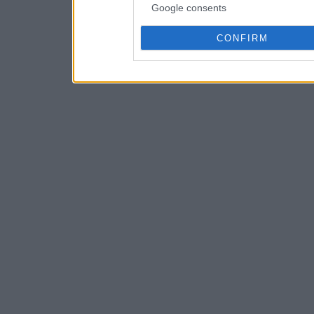
Google consents
CONFIRM