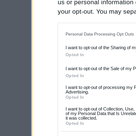
us or personal information d
your opt-out. You may separ
disclosure of your personal
IAB’s list of downstream pa
Personal Data Processing Opt Outs
also be disclosed by us to 
I want to opt-out of the Sharing of 
Downstream Participants
th
Opted In
third parties.
I want to opt-out of the Sale of my 
Please note that this web
Opted In
services and may gather an
I want to opt-out of processing my 
not limited to your visit o
Advertising.
Opted In
grant or deny consent to Go
I want to opt-out of Collection, Use
your data for below specif
of my Personal Data that Is Unrelat
it was collected.
consent section.
Opted In