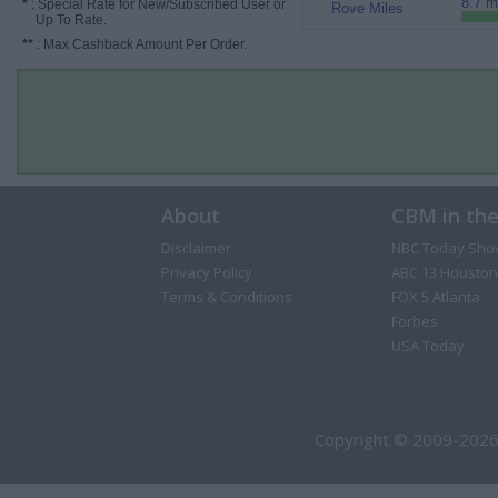
8.7 m
*
: Special Rate for New/Subscribed User or
Rove Miles
Up To Rate.
**
: Max Cashback Amount Per Order.
About
CBM in th
Disclaimer
NBC Today Sho
Privacy Policy
ABC 13 Houston
Terms & Conditions
FOX 5 Atlanta
Forbes
USA Today
Copyright © 2009-2026