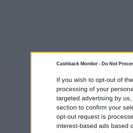
Cashback Monitor -
Do Not Proces
If you wish to opt-out of the
processing of your personal
targeted advertising by us
section to confirm your sel
opt-out request is proces
interest-based ads based o