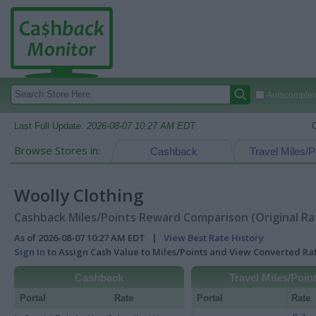
Autocomplete
Last Full Update:
2026-08-07 10:27 AM EDT
Browse Stores in:
Cashback
Travel Miles/P
Woolly Clothing
Cashback Miles/Points Reward Comparison (Original Ra
As of 2026-08-07 10:27 AM EDT |
View Best Rate History
Sign In
to Assign Cash Value to Miles/Points and View Converted R
Cashback
Travel Miles/Poin
Portal
Rate
Portal
Rate