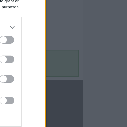
to grant or
ed purposes
Contact Us
Contact Us