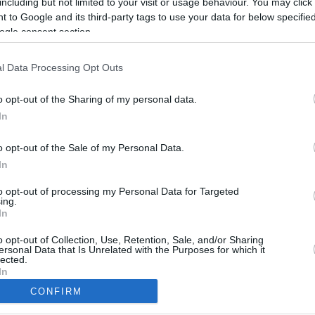
including but not limited to your visit or usage behaviour. You may click 
8.7 mi./$
Rove Miles
 to Google and its third-party tags to use your data for below specifi
ogle consent section.
l Data Processing Opt Outs
o opt-out of the Sharing of my personal data.
In
o opt-out of the Sale of my Personal Data.
In
to opt-out of processing my Personal Data for Targeted
ing.
In
CBM in the Media
CBM in the Blogs
NBC Today Show
Million Mile Secrets
o opt-out of Collection, Use, Retention, Sale, and/or Sharing
ersonal Data that Is Unrelated with the Purposes for which it
ABC 13 Houston
One Mile at a Time
lected.
FOX 5 Atlanta
Upgraded Points
In
Forbes
Upon Arriving
CONFIRM
USA Today
US Credit Card Guide
consents
Frequent Miler