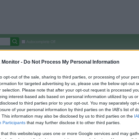
Autocomplete Off
Covered Stores:
15,000+
Monitor -
Do Not Process My Personal Information
Travel Miles/Points
Credit Card Points
Other R
to opt-out of the sale, sharing to third parties, or processing of your per
formation for targeted advertising by us, please use the below opt-out s
r selection. Please note that after your opt-out request is processed y
arison (Original Rate)
eing interest-based ads based on personal information utilized by us or
disclosed to third parties prior to your opt-out. You may separately opt-
 Rate History
Green
losure of your personal information by third parties on the IAB’s list of
Golde
ts and View Converted Rate Comparison
. This information may also be disclosed by us to third parties on the
IA
Travel Miles/Points
Credit Card Points
Participants
that may further disclose it to other third parties.
rtal
Rate
Portal
Rate
 that this website/app uses one or more Google services and may gath