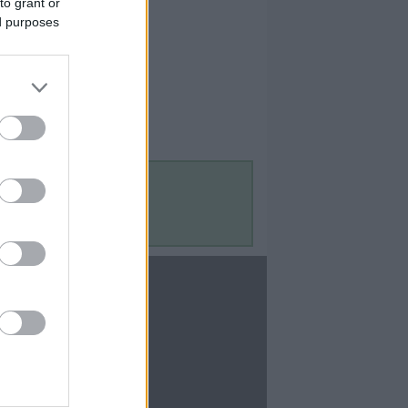
to grant or
ed purposes
Contact Us
Contact Us