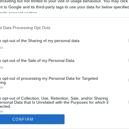
including but not limited to your visit or usage behaviour. You may click 
5.2 mi./$
Rove Miles
 to Google and its third-party tags to use your data for below specifi
ogle consent section.
l Data Processing Opt Outs
o opt-out of the Sharing of my personal data.
In
o opt-out of the Sale of my Personal Data.
In
to opt-out of processing my Personal Data for Targeted
ing.
In
CBM in the Media
CBM in the Blogs
NBC Today Show
Million Mile Secrets
o opt-out of Collection, Use, Retention, Sale, and/or Sharing
ersonal Data that Is Unrelated with the Purposes for which it
ABC 13 Houston
One Mile at a Time
lected.
FOX 5 Atlanta
Upgraded Points
In
Forbes
Upon Arriving
CONFIRM
USA Today
US Credit Card Guide
consents
Frequent Miler