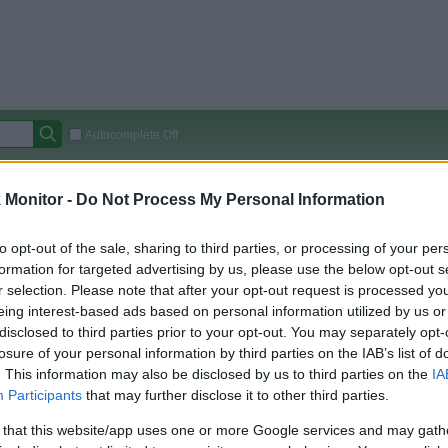
Autocomplete Off
Covered Stores:
15,000+
Monitor -
Do Not Process My Personal Information
Travel Miles/Points
Credit Card Points
Other R
to opt-out of the sale, sharing to third parties, or processing of your per
formation for targeted advertising by us, please use the below opt-out s
r selection. Please note that after your opt-out request is processed y
arison (Original Rate)
eing interest-based ads based on personal information utilized by us or
disclosed to third parties prior to your opt-out. You may separately opt-
 Rate History
Green
losure of your personal information by third parties on the IAB’s list of
Golde
ts and View Converted Rate Comparison
. This information may also be disclosed by us to third parties on the
IA
Travel Miles/Points
Credit Card Points
Participants
that may further disclose it to other third parties.
rtal
Rate
Portal
Rate
 that this website/app uses one or more Google services and may gath