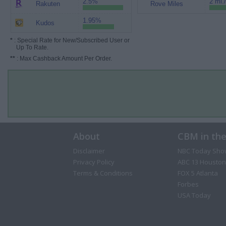
2.5%
2 mi.
Rakuten
Rove Miles
1.95%
Kudos
*
: Special Rate for New/Subscribed User or
Up To Rate.
**
: Max Cashback Amount Per Order.
About
CBM in th
Disclaimer
NBC Today Sho
Privacy Policy
ABC 13 Houston
Terms & Conditions
FOX 5 Atlanta
Forbes
USA Today