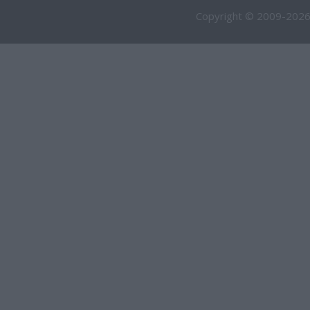
Copyright © 2009-2026