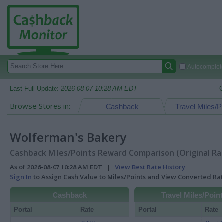
Autocomplete
Last Full Update:
2026-08-07 10:28 AM EDT
Browse Stores in:
Cashback
Travel Miles/P
Wolferman's Bakery
Cashback Miles/Points Reward Comparison (Original Ra
As of 2026-08-07 10:28 AM EDT |
View Best Rate History
Sign In
to Assign Cash Value to Miles/Points and View Converted R
Cashback
Travel Miles/Poin
Portal
Rate
Portal
Rate