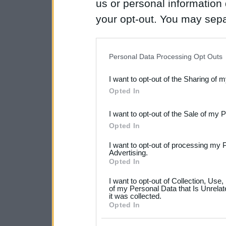
us or personal information d
your opt-out. You may separ
disclosure of your personal
IAB’s list of downstream pa
Personal Data Processing Opt Outs
also be disclosed by us to 
I want to opt-out of the Sharing of 
Downstream Participants
th
Opted In
third parties.
I want to opt-out of the Sale of my 
Please note that this web
Opted In
services and may gather an
I want to opt-out of processing my 
not limited to your visit o
Advertising.
Opted In
grant or deny consent to Go
I want to opt-out of Collection, Use
your data for below specif
of my Personal Data that Is Unrelat
it was collected.
consent section.
Opted In