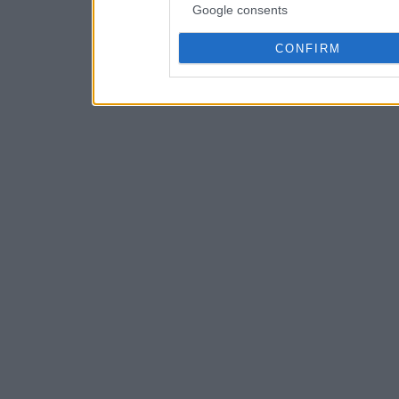
Google consents
CONFIRM