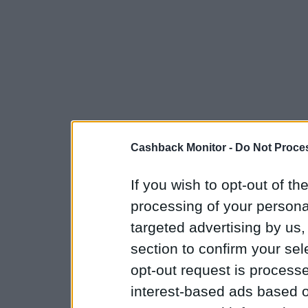
Cashback Monitor -
Do Not Proces
If you wish to opt-out of the
processing of your personal
targeted advertising by us
section to confirm your sel
opt-out request is proces
interest-based ads based o