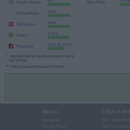
5%
4.6 m
Hoopla Doopla
Rove Miles
4.8%
GoCashBack
4.8%
FatCoupon
4.55%
Kudos
3.5% (5.25%*)
Price.com
*
: Special Rate for New/Subscribed User or
Up To Rate.
**
: Max Cashback Amount Per Order.
About
CBM in th
Disclaimer
NBC Today Sho
Privacy Policy
ABC 13 Houston