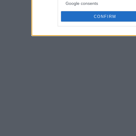
Google consents
CONFIRM