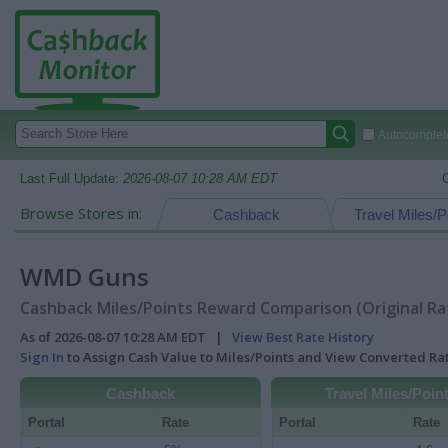
Autocomplete
Last Full Update:
2026-08-07 10:28 AM EDT
Browse Stores in:
Cashback
Travel Miles/P
WMD Guns
Cashback Miles/Points Reward Comparison (Original Ra
As of 2026-08-07 10:28 AM EDT |
View Best Rate History
Sign In
to Assign Cash Value to Miles/Points and View Converted R
Cashback
Travel Miles/Poin
Portal
Rate
Portal
Rate