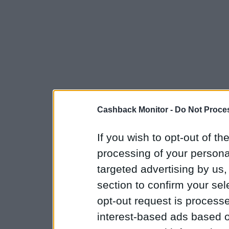
Cashback Monitor -
Do Not Proces
If you wish to opt-out of the
processing of your personal
targeted advertising by us
section to confirm your sel
opt-out request is proces
interest-based ads based o