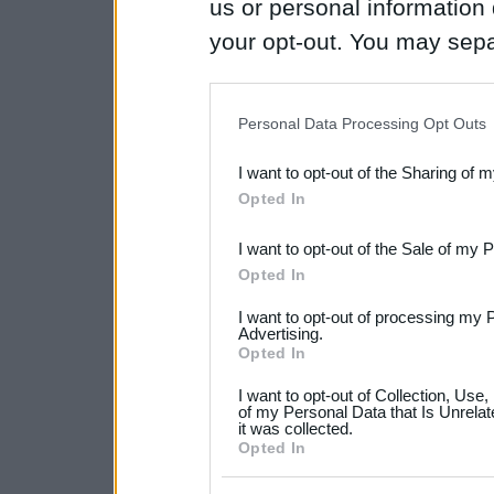
us or personal information d
your opt-out. You may separ
disclosure of your personal
IAB’s list of downstream pa
Personal Data Processing Opt Outs
also be disclosed by us to 
I want to opt-out of the Sharing of 
Downstream Participants
th
Opted In
third parties.
I want to opt-out of the Sale of my 
Please note that this web
Opted In
services and may gather an
I want to opt-out of processing my 
not limited to your visit o
Advertising.
Opted In
grant or deny consent to Go
I want to opt-out of Collection, Use
your data for below specif
of my Personal Data that Is Unrelat
it was collected.
consent section.
Opted In