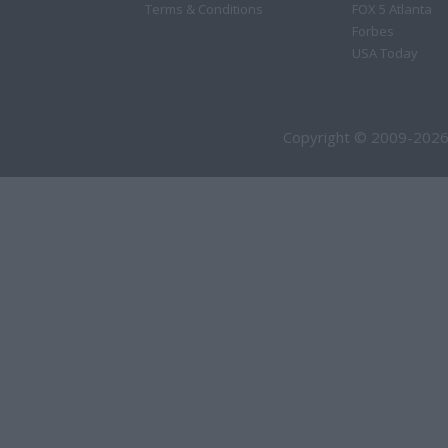
Terms & Conditions
FOX 5 Atlanta
Forbes
USA Today
Copyright © 2009-2026