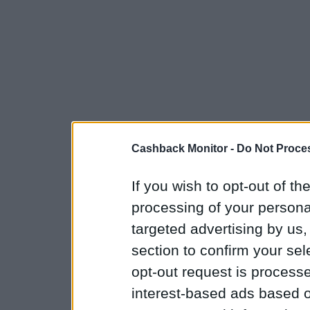
Cashback Monitor -
Do Not Proces
If you wish to opt-out of the
processing of your personal
targeted advertising by us
section to confirm your sel
opt-out request is proces
interest-based ads based o