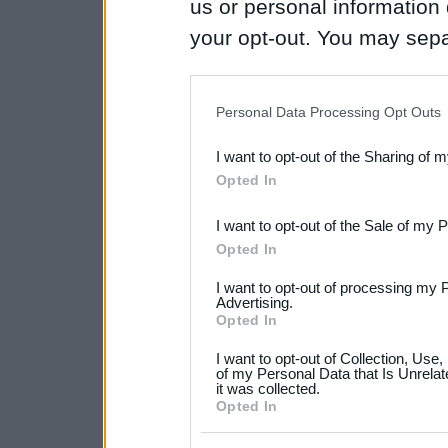
us or personal information d
your opt-out. You may separ
disclosure of your personal
IAB’s list of downstream pa
Personal Data Processing Opt Outs
also be disclosed by us to 
I want to opt-out of the Sharing of 
Downstream Participants
th
Opted In
third parties.
I want to opt-out of the Sale of my 
Please note that this web
Opted In
services and may gather an
I want to opt-out of processing my 
not limited to your visit o
Advertising.
Opted In
grant or deny consent to Go
I want to opt-out of Collection, Use
your data for below specif
of my Personal Data that Is Unrelat
it was collected.
consent section.
Opted In