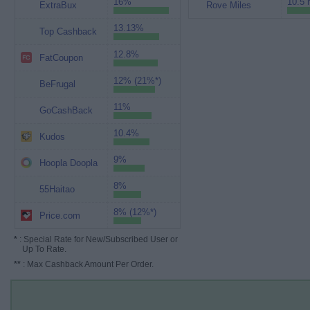
16%
10.5 
ExtraBux
Rove Miles
13.13%
Top Cashback
12.8%
FatCoupon
12% (21%*)
BeFrugal
11%
GoCashBack
10.4%
Kudos
9%
Hoopla Doopla
8%
55Haitao
8% (12%*)
Price.com
*
: Special Rate for New/Subscribed User or
Up To Rate.
**
: Max Cashback Amount Per Order.