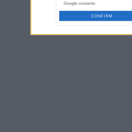
Google consents
CONFIRM