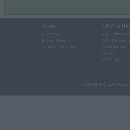
About
CBM in th
Disclaimer
NBC Today Sho
Privacy Policy
ABC 13 Houston
Terms & Conditions
FOX 5 Atlanta
Forbes
USA Today
Copyright © 2009-2026