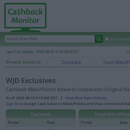
Autocomplete
Last Full Update:
2026-08-10 5:19 AM EDT
C
Browse Stores in:
Cashback
Travel Miles/P
WJD Exclusives
Cashback Miles/Points Reward Comparison (Original Ra
As of 2026-08-10 5:19 AM EDT |
View Best Rate History
Sign In
to Assign Cash Value to Miles/Points and View Converted R
Cashback
Travel Miles/Poin
Portal
Rate
Portal
Rate