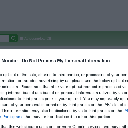
Autocomplete Off
Covered Stores:
15,000+
Monitor -
Do Not Process My Personal Information
Travel Miles/Points
Credit Card Points
Other R
to opt-out of the sale, sharing to third parties, or processing of your per
formation for targeted advertising by us, please use the below opt-out s
r selection. Please note that after your opt-out request is processed y
arison (Original Rate)
eing interest-based ads based on personal information utilized by us or
 Rate History
Green
disclosed to third parties prior to your opt-out. You may separately opt-
Golde
ts and View Converted Rate Comparison
losure of your personal information by third parties on the IAB’s list of
. This information may also be disclosed by us to third parties on the
IA
Travel Miles/Points
Credit Card Points
Participants
that may further disclose it to other third parties.
rtal
Rate
Portal
Rate
 that this website/app uses one or more Google services and may gath