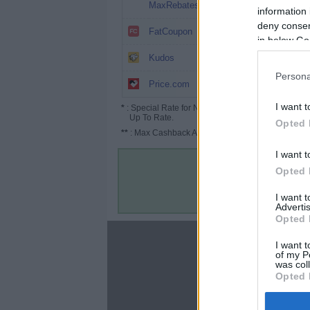
3.2%
MaxRebates
information 
deny consent
3%
FatCoupon
in below Go
2.6%
Kudos
Persona
2% (3%*)
Price.com
I want t
*
: Special Rate for New/Subscribed User or
Up To Rate.
Opted 
**
: Max Cashback Amount Per Order.
I want t
Opted 
I want 
Advertis
Opted 
About
I want t
of my P
Disclaimer
was col
Privacy Policy
Opted 
Terms & Conditions