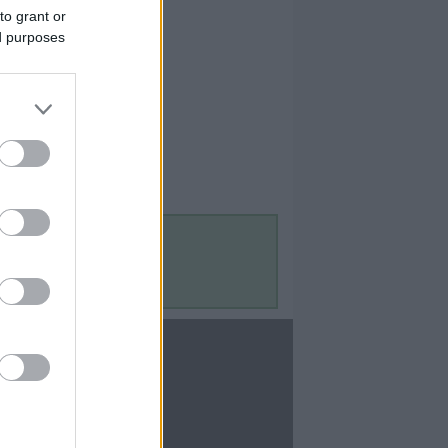
to grant or
ed purposes
Contact Us
Contact Us