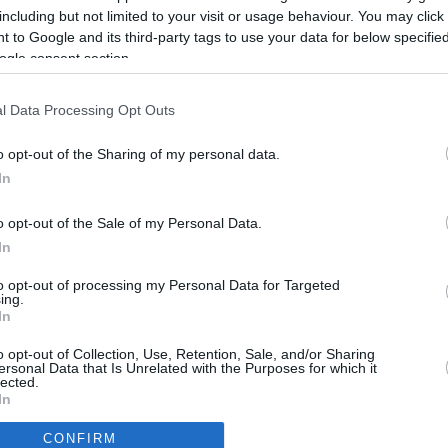
2.6 mi./$
Rove Miles
including but not limited to your visit or usage behaviour. You may click 
 to Google and its third-party tags to use your data for below specifi
ogle consent section.
l Data Processing Opt Outs
o opt-out of the Sharing of my personal data.
In
o opt-out of the Sale of my Personal Data.
In
to opt-out of processing my Personal Data for Targeted
ing.
In
CBM in the Media
CBM in the Blogs
o opt-out of Collection, Use, Retention, Sale, and/or Sharing
ersonal Data that Is Unrelated with the Purposes for which it
NBC Today Show
Million Mile Secrets
lected.
ABC 13 Houston
One Mile at a Time
In
FOX 5 Atlanta
Upgraded Points
CONFIRM
Forbes
Upon Arriving