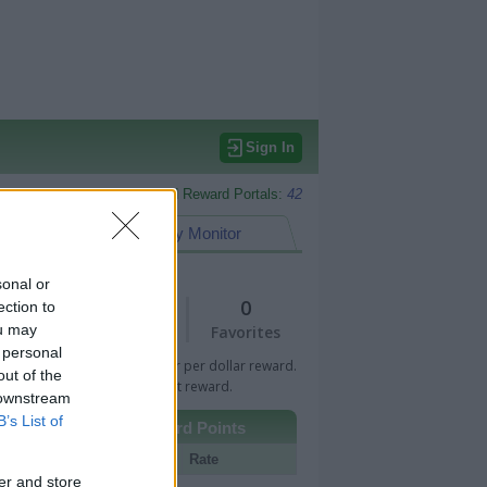
Sign In
Monitored Reward Portals:
42
eward Points
My Monitor
sonal or
1
0
ection to
ou may
Views
Favorites
 personal
 Bar indicates percentage or per dollar reward.
out of the
n Bar indicates fixed amount reward.
 downstream
B’s List of
Other Reward Points
Portal
Rate
er and store