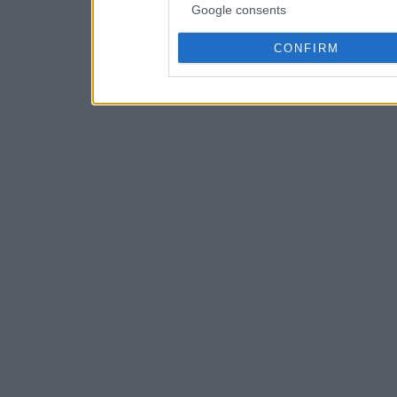
Google consents
CONFIRM