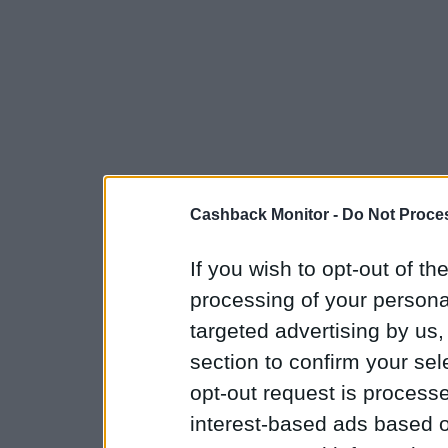
Cashback Monitor -
Do Not Proces
If you wish to opt-out of the
processing of your personal
targeted advertising by us
section to confirm your sel
opt-out request is proces
interest-based ads based o