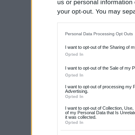
us or personal information d
your opt-out. You may separ
disclosure of your personal
IAB’s list of downstream pa
Personal Data Processing Opt Outs
also be disclosed by us to 
I want to opt-out of the Sharing of 
Downstream Participants
th
Opted In
third parties.
I want to opt-out of the Sale of my 
Please note that this web
Opted In
services and may gather an
I want to opt-out of processing my 
not limited to your visit o
Advertising.
Opted In
grant or deny consent to Go
I want to opt-out of Collection, Use
your data for below specif
of my Personal Data that Is Unrelat
it was collected.
consent section.
Opted In