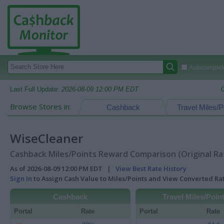
Autocomplete
Last Full Update:
2026-08-09 12:00 PM EDT
Browse Stores in:
Cashback
Travel Miles/P
WiseCleaner
Cashback Miles/Points Reward Comparison (Original Ra
As of 2026-08-09 12:00 PM EDT |
View Best Rate History
Sign In
to Assign Cash Value to Miles/Points and View Converted R
Cashback
Travel Miles/Poin
Portal
Rate
Portal
Rate