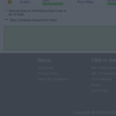
39%
34.6 
Kudos
Rove Miles
*
: Special Rate for New/Subscribed User or
Up To Rate.
**
: Max Cashback Amount Per Order.
About
CBM in th
Disclaimer
NBC Today Sho
Privacy Policy
ABC 13 Houston
Terms & Conditions
FOX 5 Atlanta
Forbes
USA Today
Copyright © 2009-2026