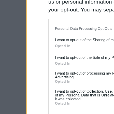
us or personal information d
your opt-out. You may separ
disclosure of your personal
IAB’s list of downstream pa
Personal Data Processing Opt Outs
also be disclosed by us to 
I want to opt-out of the Sharing of 
Downstream Participants
th
Opted In
third parties.
I want to opt-out of the Sale of my 
Please note that this web
Opted In
services and may gather an
I want to opt-out of processing my 
not limited to your visit o
Advertising.
Opted In
grant or deny consent to Go
I want to opt-out of Collection, Use
your data for below specif
of my Personal Data that Is Unrelat
it was collected.
consent section.
Opted In