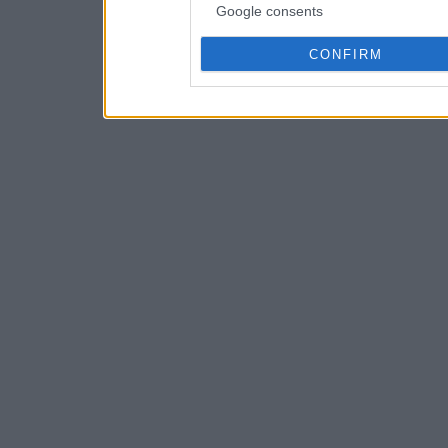
Google consents
CONFIRM