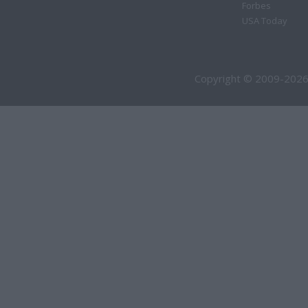
Forbes
USA Today
Copyright © 2009-2026