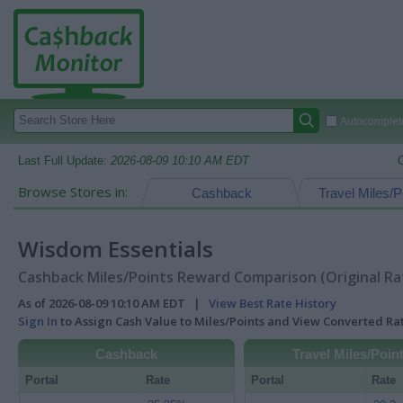
Autocomplete
Last Full Update:
2026-08-09 10:10 AM EDT
Browse Stores in:
Cashback
Travel Miles/P
Wisdom Essentials
Cashback Miles/Points Reward Comparison (Original Ra
As of 2026-08-09 10:10 AM EDT |
View Best Rate History
Sign In
to Assign Cash Value to Miles/Points and View Converted R
Cashback
Travel Miles/Poin
Portal
Rate
Portal
Rate