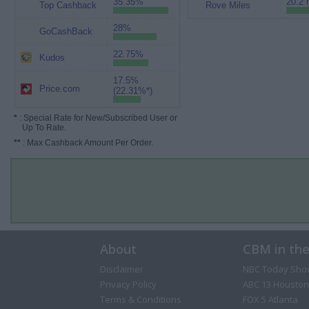
35.35%
20.2 
Top Cashback
Rove Miles
28%
GoCashBack
22.75%
Kudos
17.5%
Price.com
(22.31%*)
*
: Special Rate for New/Subscribed User or
Up To Rate.
**
: Max Cashback Amount Per Order.
About
CBM in th
Disclaimer
NBC Today Sho
Privacy Policy
ABC 13 Houston
Terms & Conditions
FOX 5 Atlanta