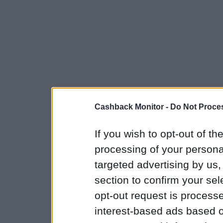
Cashback Monitor -
Do Not Proces
If you wish to opt-out of the
processing of your personal
targeted advertising by us
section to confirm your sel
opt-out request is proces
interest-based ads based o