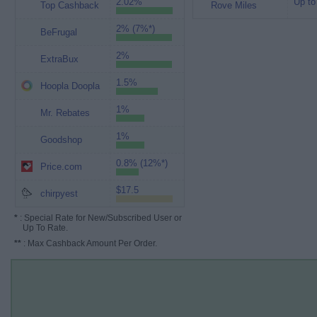
2.02%
Up to
Top Cashback
Rove Miles
2% (7%*)
BeFrugal
2%
ExtraBux
1.5%
Hoopla Doopla
1%
Mr. Rebates
1%
Goodshop
0.8% (12%*)
Price.com
$17.5
chirpyest
*
: Special Rate for New/Subscribed User or
Up To Rate.
**
: Max Cashback Amount Per Order.