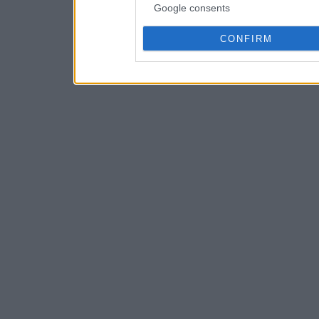
Google consents
CONFIRM