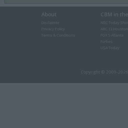
About
CBM in th
Disclaimer
NBC Today Sho
Privacy Policy
ABC 13 Houston
Terms & Conditions
FOX 5 Atlanta
Forbes
USA Today
Copyright © 2009-2026