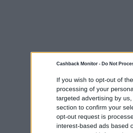
Cashback Monitor -
Do Not Proces
If you wish to opt-out of the
processing of your personal
targeted advertising by us
section to confirm your sel
opt-out request is proces
interest-based ads based o