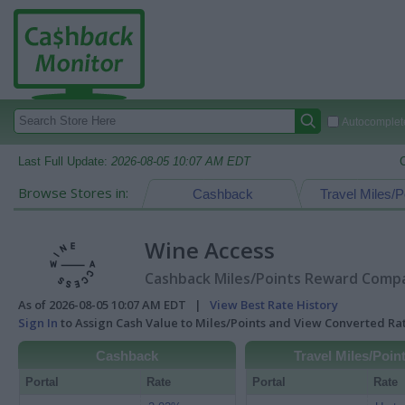
Autocomplete
Last Full Update:
2026-08-05 10:07 AM EDT
Browse Stores in:
Cashback
Travel Miles/P
Wine Access
Cashback Miles/Points Reward Compar
As of 2026-08-05 10:07 AM EDT |
View Best Rate History
Sign In
to Assign Cash Value to Miles/Points and View Converted R
Cashback
Travel Miles/Poin
Portal
Rate
Portal
Rate