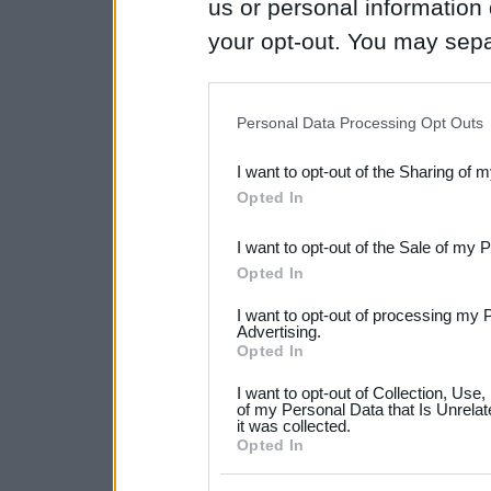
us or personal information d
your opt-out. You may separ
disclosure of your personal
IAB’s list of downstream pa
Personal Data Processing Opt Outs
also be disclosed by us to 
I want to opt-out of the Sharing of 
Downstream Participants
th
Opted In
third parties.
I want to opt-out of the Sale of my 
Please note that this web
Opted In
services and may gather an
I want to opt-out of processing my 
not limited to your visit o
Advertising.
Opted In
grant or deny consent to Go
I want to opt-out of Collection, Use
your data for below specif
of my Personal Data that Is Unrelat
it was collected.
consent section.
Opted In