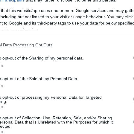
Participants
that may further disclose it to other third parties.
3.5 mi./$
Rove Miles
 that this website/app uses one or more Google services and may gath
including but not limited to your visit or usage behaviour. You may click 
 to Google and its third-party tags to use your data for below specifi
ogle consent section.
l Data Processing Opt Outs
o opt-out of the Sharing of my personal data.
In
o opt-out of the Sale of my Personal Data.
In
to opt-out of processing my Personal Data for Targeted
ing.
In
o opt-out of Collection, Use, Retention, Sale, and/or Sharing
ersonal Data that Is Unrelated with the Purposes for which it
lected.
In