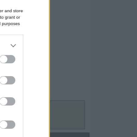
er and store
to grant or
ed purposes