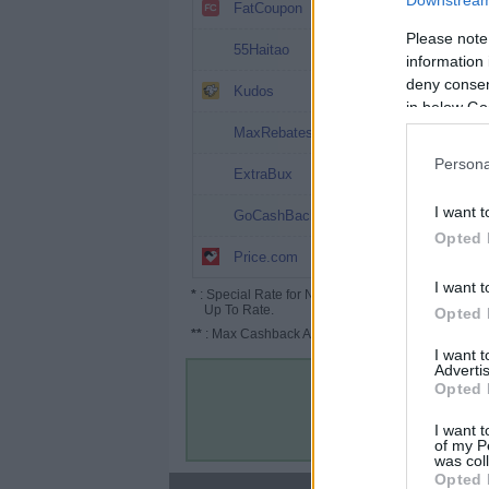
Downstream 
7.2%
FatCoupon
Please note
6%
55Haitao
information 
deny consent
6%
Kudos
in below Go
4%
MaxRebates
Persona
3%
ExtraBux
1%
I want t
GoCashBack
Opted 
1% (1.5%*)
Price.com
I want t
*
: Special Rate for New/Subscribed User or
Up To Rate.
Opted 
**
: Max Cashback Amount Per Order.
I want 
Advertis
Opted 
I want t
of my P
was col
Opted 