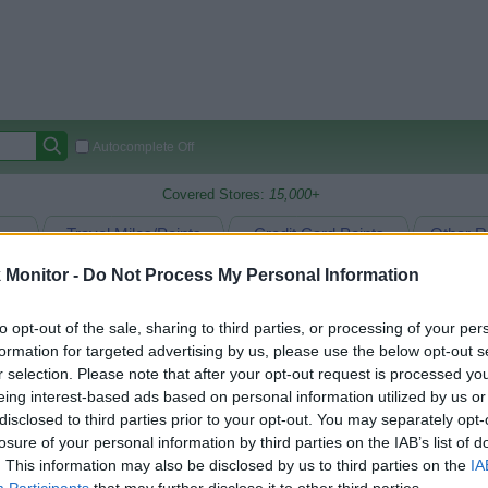
Autocomplete Off
Covered Stores:
15,000+
Travel Miles/Points
Credit Card Points
Other R
Monitor -
Do Not Process My Personal Information
to opt-out of the sale, sharing to third parties, or processing of your per
arison (Original Rate)
formation for targeted advertising by us, please use the below opt-out s
 Rate History
Green
r selection. Please note that after your opt-out request is processed y
Golde
ts and View Converted Rate Comparison
eing interest-based ads based on personal information utilized by us or
disclosed to third parties prior to your opt-out. You may separately opt-
Travel Miles/Points
Credit Card Points
losure of your personal information by third parties on the IAB’s list of
rtal
Rate
Portal
Rate
. This information may also be disclosed by us to third parties on the
IA