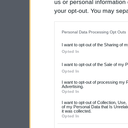
us or personal information d
your opt-out. You may separ
disclosure of your personal
IAB’s list of downstream pa
Personal Data Processing Opt Outs
also be disclosed by us to 
I want to opt-out of the Sharing of 
Downstream Participants
th
Opted In
third parties.
I want to opt-out of the Sale of my 
Please note that this web
Opted In
services and may gather an
I want to opt-out of processing my 
not limited to your visit o
Advertising.
Opted In
grant or deny consent to Go
I want to opt-out of Collection, Use
your data for below specif
of my Personal Data that Is Unrelat
it was collected.
consent section.
Opted In