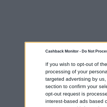
Cashback Monitor -
Do Not Proces
If you wish to opt-out of the
processing of your personal
targeted advertising by us
section to confirm your sel
opt-out request is proces
interest-based ads based o