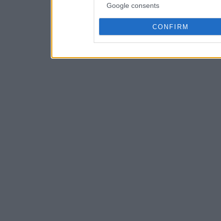
Google consents
CONFIRM