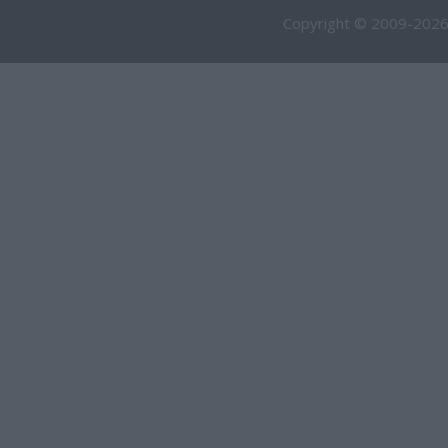
Copyright © 2009-2026