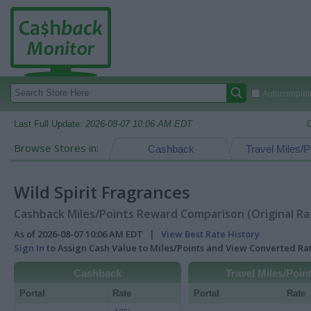
Autocomplete
Last Full Update:
2026-08-07 10:06 AM EDT
Browse Stores in:
Cashback
Travel Miles/P
Wild Spirit Fragrances
Cashback Miles/Points Reward Comparison (Original Ra
As of 2026-08-07 10:06 AM EDT |
View Best Rate History
Sign In
to Assign Cash Value to Miles/Points and View Converted R
Cashback
Travel Miles/Poin
Portal
Rate
Portal
Rate