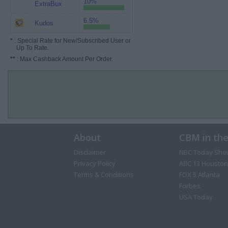
10%
ExtraBux
6.5%
Kudos
*
: Special Rate for New/Subscribed User or
Up To Rate.
**
: Max Cashback Amount Per Order.
About
CBM in th
Disclaimer
NBC Today Sho
Privacy Policy
ABC 13 Houston
Terms & Conditions
FOX 5 Atlanta
Forbes
USA Today