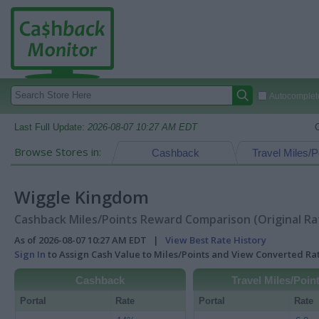
Autocomplete
Last Full Update:
2026-08-07 10:27 AM EDT
Browse Stores in:
Cashback
Travel Miles/P
Wiggle Kingdom
Cashback Miles/Points Reward Comparison (Original Ra
As of 2026-08-07 10:27 AM EDT |
View Best Rate History
Sign In
to Assign Cash Value to Miles/Points and View Converted R
Cashback
Travel Miles/Poin
Portal
Rate
Portal
Rate