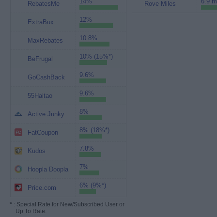
14%
6.9 m
RebatesMe
Rove Miles
12%
ExtraBux
10.8%
MaxRebates
10% (15%*)
BeFrugal
9.6%
GoCashBack
9.6%
55Haitao
8%
Active Junky
8% (18%*)
FatCoupon
7.8%
Kudos
7%
Hoopla Doopla
6% (9%*)
Price.com
*
: Special Rate for New/Subscribed User or
Up To Rate.