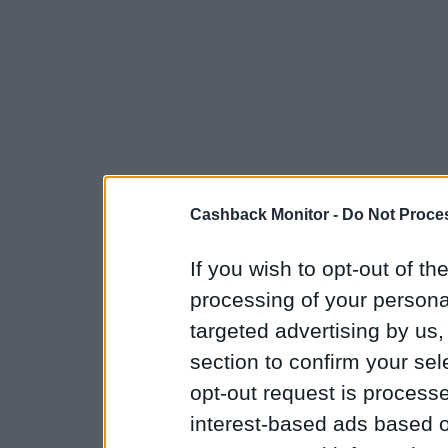
Cashback Monitor -
Do Not Proces
If you wish to opt-out of the
processing of your personal
targeted advertising by us
section to confirm your sel
opt-out request is proces
interest-based ads based o