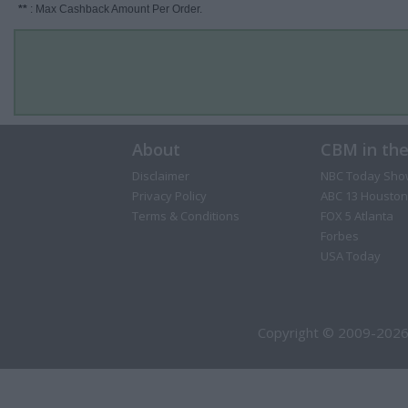
**
: Max Cashback Amount Per Order.
About
CBM in th
Disclaimer
NBC Today Sho
Privacy Policy
ABC 13 Houston
Terms & Conditions
FOX 5 Atlanta
Forbes
USA Today
Copyright © 2009-2026