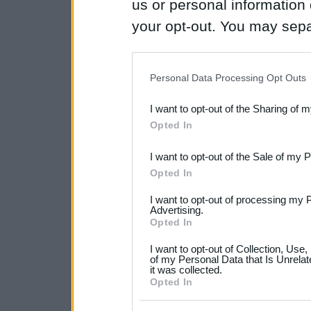
us or personal information d
your opt-out. You may separ
disclosure of your personal
IAB’s list of downstream pa
Personal Data Processing Opt Outs
also be disclosed by us to 
I want to opt-out of the Sharing of 
Downstream Participants
th
Opted In
third parties.
I want to opt-out of the Sale of my 
Please note that this web
Opted In
services and may gather an
I want to opt-out of processing my 
not limited to your visit o
Advertising.
Opted In
grant or deny consent to Go
I want to opt-out of Collection, Use
your data for below specif
of my Personal Data that Is Unrelat
it was collected.
consent section.
Opted In