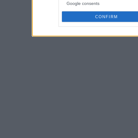
Google consents
CONFIRM