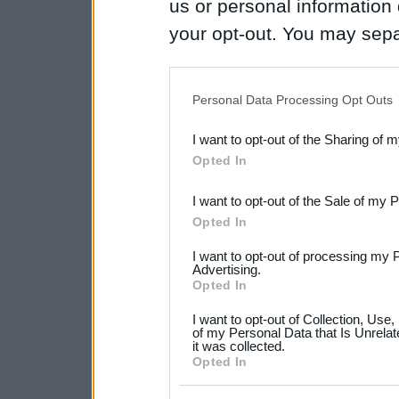
us or personal information d
your opt-out. You may separ
disclosure of your personal
IAB’s list of downstream pa
Personal Data Processing Opt Outs
also be disclosed by us to 
I want to opt-out of the Sharing of 
Downstream Participants
th
Opted In
third parties.
I want to opt-out of the Sale of my 
Please note that this web
Opted In
services and may gather an
I want to opt-out of processing my 
not limited to your visit o
Advertising.
Opted In
grant or deny consent to Go
I want to opt-out of Collection, Use
your data for below specif
of my Personal Data that Is Unrelat
it was collected.
consent section.
Opted In