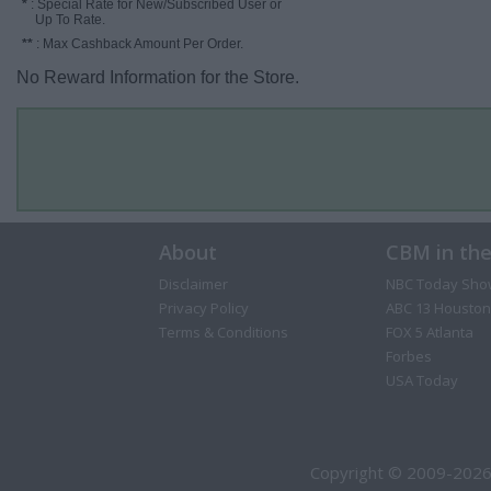
*
: Special Rate for New/Subscribed User or
Up To Rate.
**
: Max Cashback Amount Per Order.
No Reward Information for the Store.
About
CBM in th
Disclaimer
NBC Today Sho
Privacy Policy
ABC 13 Houston
Terms & Conditions
FOX 5 Atlanta
Forbes
USA Today
Copyright © 2009-2026