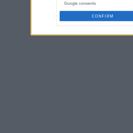
Google consents
CONFIRM