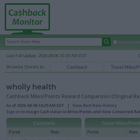
Autocomplete
Last Full Update:
2026-08-06 10:29 AM EDT
Browse Stores in:
Cashback
Travel Miles/P
wholly health
Cashback Miles/Points Reward Comparison (Original Ra
As of 2026-08-06 10:29 AM EDT |
View Best Rate History
Sign In
to Assign Cash Value to Miles/Points and View Converted R
Cashback
Travel Miles/Poin
Portal
Rate
Portal
Rate