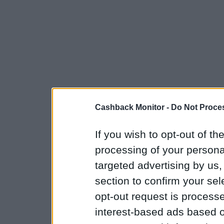
Cashback Monitor -
Do Not Proces
If you wish to opt-out of the
processing of your personal
targeted advertising by us
section to confirm your sel
opt-out request is proces
interest-based ads based o