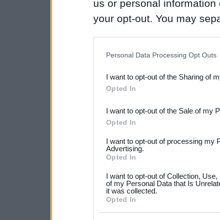
us or personal information d
your opt-out. You may separ
disclosure of your personal
IAB’s list of downstream pa
Personal Data Processing Opt Outs
also be disclosed by us to 
I want to opt-out of the Sharing of 
Downstream Participants
th
Opted In
third parties.
I want to opt-out of the Sale of my 
Please note that this web
Opted In
services and may gather an
I want to opt-out of processing my 
not limited to your visit o
Advertising.
Opted In
grant or deny consent to Go
I want to opt-out of Collection, Use
your data for below specif
of my Personal Data that Is Unrelat
it was collected.
consent section.
Opted In