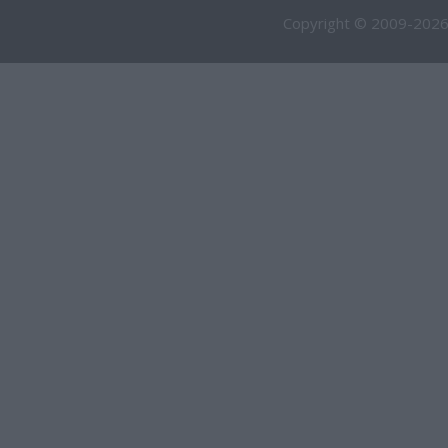
Copyright © 2009-2026