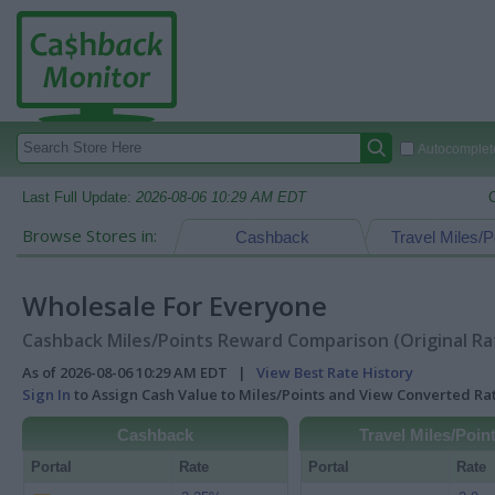
Autocomplete
Last Full Update:
2026-08-06 10:29 AM EDT
Browse Stores in:
Cashback
Travel Miles/P
Wholesale For Everyone
Cashback Miles/Points Reward Comparison (Original Ra
As of 2026-08-06 10:29 AM EDT |
View Best Rate History
Sign In
to Assign Cash Value to Miles/Points and View Converted R
Cashback
Travel Miles/Poin
Portal
Rate
Portal
Rate