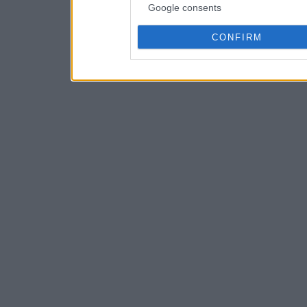
Google consents
CONFIRM