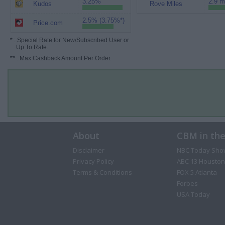
3.25%
2.9 m
Kudos
Rove Miles
2.5% (3.75%*)
Price.com
*
: Special Rate for New/Subscribed User or
Up To Rate.
**
: Max Cashback Amount Per Order.
About
CBM in th
Disclaimer
NBC Today Sho
Privacy Policy
ABC 13 Houston
Terms & Conditions
FOX 5 Atlanta
Forbes
USA Today