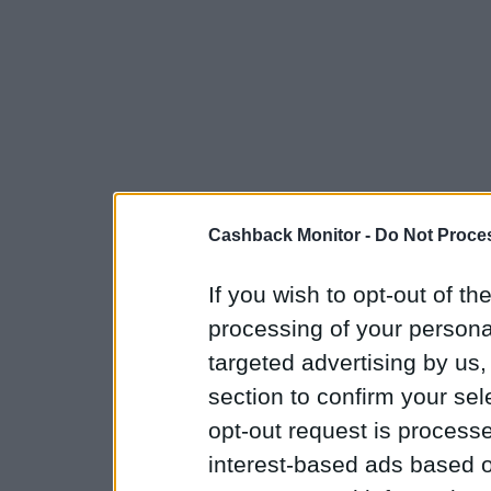
Cashback Monitor -
Do Not Proces
If you wish to opt-out of the
processing of your personal
targeted advertising by us
section to confirm your sel
opt-out request is proces
interest-based ads based o