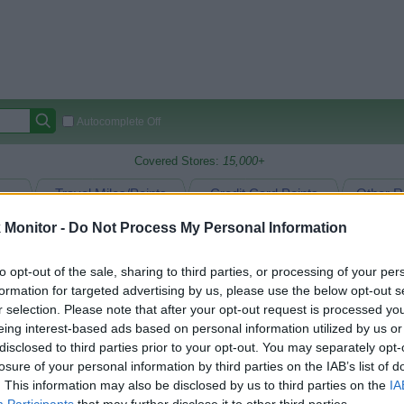
Autocomplete Off
Covered Stores:
15,000+
Travel Miles/Points
Credit Card Points
Other R
Monitor -
Do Not Process My Personal Information
to opt-out of the sale, sharing to third parties, or processing of your per
arison (Original Rate)
formation for targeted advertising by us, please use the below opt-out s
 Rate History
Green
r selection. Please note that after your opt-out request is processed y
Golde
ts and View Converted Rate Comparison
eing interest-based ads based on personal information utilized by us or
disclosed to third parties prior to your opt-out. You may separately opt-
Travel Miles/Points
Credit Card Points
losure of your personal information by third parties on the IAB’s list of
rtal
Rate
Portal
Rate
. This information may also be disclosed by us to third parties on the
IA