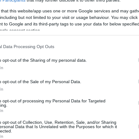
Participants
that may further disclose it to other third parties.
5.2 mi./$
Rove Miles
 that this website/app uses one or more Google services and may gath
including but not limited to your visit or usage behaviour. You may click 
 to Google and its third-party tags to use your data for below specifi
ogle consent section.
l Data Processing Opt Outs
o opt-out of the Sharing of my personal data.
In
o opt-out of the Sale of my Personal Data.
In
to opt-out of processing my Personal Data for Targeted
ing.
In
o opt-out of Collection, Use, Retention, Sale, and/or Sharing
ersonal Data that Is Unrelated with the Purposes for which it
lected.
In