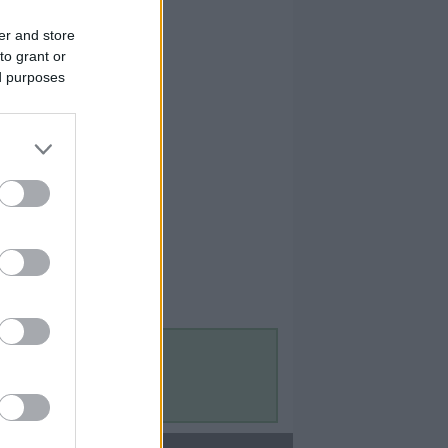
er and store
to grant or
ed purposes