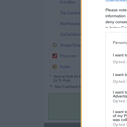
Downstream 
8%
ExtraBux
Please note
5.05%
Top Cashback
information 
deny consent
4.5%
MaxRebates
in below Go
4%
GoCashBack
Persona
4%
Hoopla Doopla
3.2% (4.8%*)
I want t
Price.com
Opted 
Up to 5.2%
Kudos
I want t
*
: Special Rate for New/Subscribed User or
Up To Rate.
Opted 
**
: Max Cashback Amount Per Order.
I want 
Advertis
Opted 
I want t
of my P
was col
Opted 