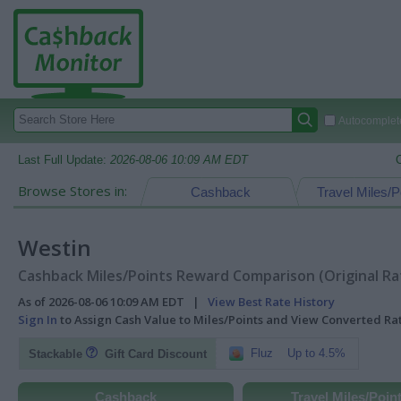
Autocomplete
Last Full Update:
2026-08-06 10:09 AM EDT
Browse Stores in:
Cashback
Travel Miles/P
Westin
Cashback Miles/Points Reward Comparison (Original Ra
As of 2026-08-06 10:09 AM EDT |
View Best Rate History
Sign In
to Assign Cash Value to Miles/Points and View Converted R
Fluz
Up to 4.5%
Stackable
Gift Card Discount
Cashback
Travel Miles/Poin