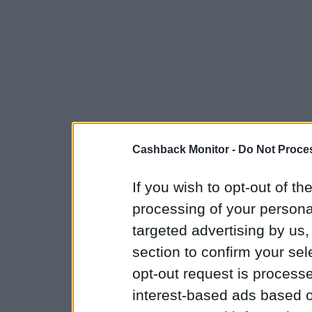
Cashback Monitor -
Do Not Proces
If you wish to opt-out of the
processing of your personal
targeted advertising by us
section to confirm your sel
opt-out request is proces
interest-based ads based o