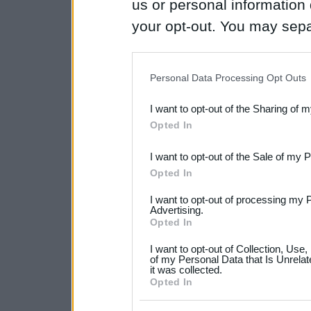
us or personal information d
your opt-out. You may separ
disclosure of your personal
IAB’s list of downstream pa
Personal Data Processing Opt Outs
also be disclosed by us to 
I want to opt-out of the Sharing of 
Downstream Participants
th
Opted In
third parties.
I want to opt-out of the Sale of my 
Please note that this web
Opted In
services and may gather an
I want to opt-out of processing my 
not limited to your visit o
Advertising.
Opted In
grant or deny consent to Go
I want to opt-out of Collection, Use
your data for below specif
of my Personal Data that Is Unrelat
it was collected.
consent section.
Opted In