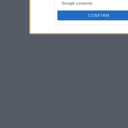
Google consents
CONFIRM