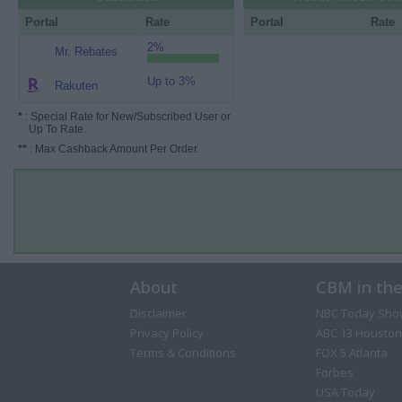
Portal
Rate
Portal
Rate
2%
Mr. Rebates
Up to 3%
Rakuten
*
: Special Rate for New/Subscribed User or
Up To Rate.
**
: Max Cashback Amount Per Order.
About
CBM in th
Disclaimer
NBC Today Sho
Privacy Policy
ABC 13 Houston
Terms & Conditions
FOX 5 Atlanta
Forbes
USA Today