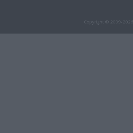
Copyright © 2009-2026