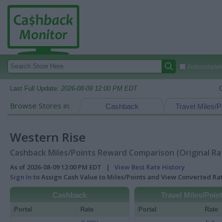
Autocomplete
Last Full Update:
2026-08-09 12:00 PM EDT
Browse Stores in:
Cashback
Travel Miles/P
Western Rise
Cashback Miles/Points Reward Comparison (Original Ra
As of 2026-08-09 12:00 PM EDT |
View Best Rate History
Sign In
to Assign Cash Value to Miles/Points and View Converted R
Cashback
Travel Miles/Poin
Portal
Rate
Portal
Rate