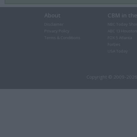
About
CBM in th
Disclaimer
NBC Today Sho
Privacy Policy
ABC 13 Houston
Terms & Conditions
FOX 5 Atlanta
Forbes
USA Today
Copyright © 2009-2026