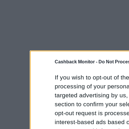
Cashback Monitor -
Do Not Proces
If you wish to opt-out of the
processing of your personal
targeted advertising by us
section to confirm your sel
opt-out request is proces
interest-based ads based o