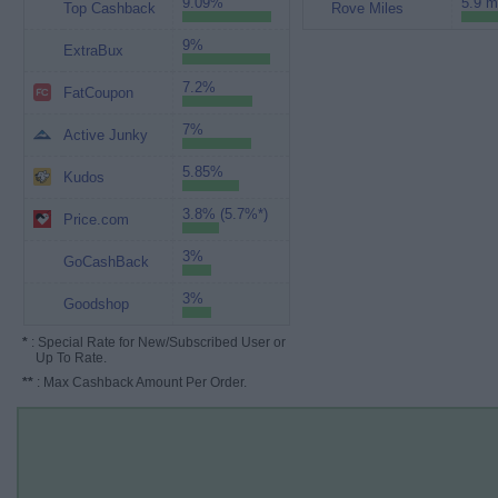
9.09%
5.9 m
Top Cashback
Rove Miles
9%
ExtraBux
7.2%
FatCoupon
7%
Active Junky
5.85%
Kudos
3.8% (5.7%*)
Price.com
3%
GoCashBack
3%
Goodshop
*
: Special Rate for New/Subscribed User or
Up To Rate.
**
: Max Cashback Amount Per Order.