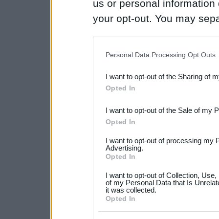
us or personal information d
your opt-out. You may separ
disclosure of your personal
IAB’s list of downstream pa
Personal Data Processing Opt Outs
also be disclosed by us to 
I want to opt-out of the Sharing of 
Downstream Participants
th
Opted In
third parties.
I want to opt-out of the Sale of my 
Please note that this web
Opted In
services and may gather an
I want to opt-out of processing my 
not limited to your visit o
Advertising.
Opted In
grant or deny consent to Go
I want to opt-out of Collection, Use
your data for below specif
of my Personal Data that Is Unrelat
it was collected.
consent section.
Opted In