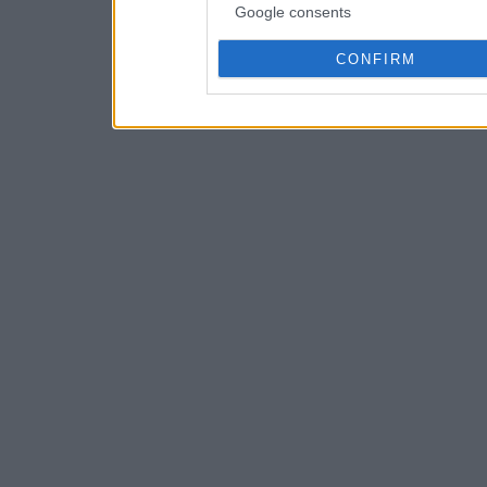
Google consents
CONFIRM