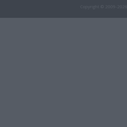
Copyright © 2009-2026