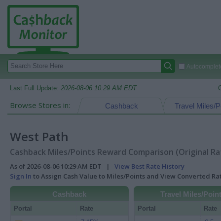
Autocomplete
Last Full Update:
2026-08-06 10:29 AM EDT
Browse Stores in:
Cashback
Travel Miles/P
West Path
Cashback Miles/Points Reward Comparison (Original Ra
As of 2026-08-06 10:29 AM EDT |
View Best Rate History
Sign In
to Assign Cash Value to Miles/Points and View Converted R
Cashback
Travel Miles/Poin
Portal
Rate
Portal
Rate