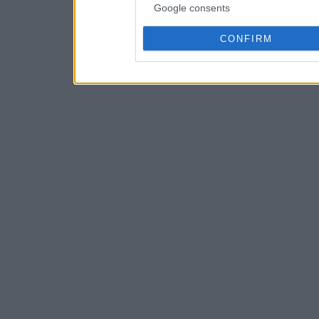
Google consents
CONFIRM