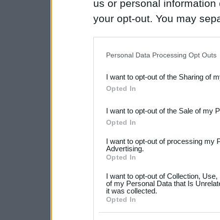
us or personal information d
your opt-out. You may separ
disclosure of your personal
IAB’s list of downstream pa
Personal Data Processing Opt Outs
also be disclosed by us to 
I want to opt-out of the Sharing of 
Downstream Participants
th
Opted In
third parties.
I want to opt-out of the Sale of my 
Please note that this web
Opted In
services and may gather an
I want to opt-out of processing my 
not limited to your visit o
Advertising.
Opted In
grant or deny consent to Go
I want to opt-out of Collection, Use
your data for below specif
of my Personal Data that Is Unrelat
it was collected.
consent section.
Opted In