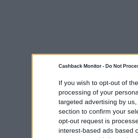
Cashback Monitor -
Do Not Proces
If you wish to opt-out of the
processing of your personal
targeted advertising by us
section to confirm your sel
opt-out request is proces
interest-based ads based o