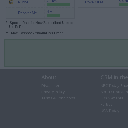
7.15%
6.5 m
Kudos
Rove Miles
4%
RebatesMe
*
: Special Rate for New/Subscribed User or
Up To Rate.
**
: Max Cashback Amount Per Order.
About
CBM in th
Disclaimer
NBC Today Sho
Privacy Policy
ABC 13 Houston
Terms & Conditions
FOX 5 Atlanta
Forbes
USA Today